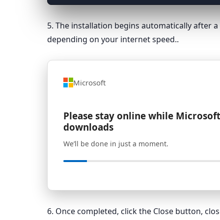
5. The installation begins automatically after
depending on your internet speed..
Microsoft
Please stay online while Microsoft
downloads
We’ll be done in just a moment.
6. Once completed, click the Close button, cl