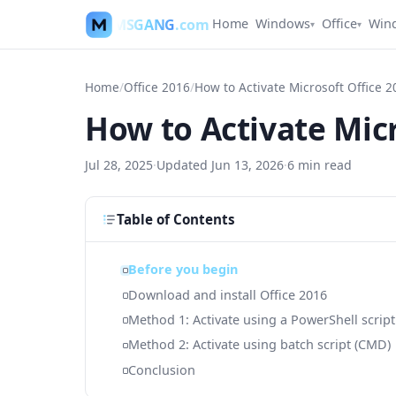
MSGANG
.com
Home
Windows
Office
Win
▾
▾
Home
/
Office 2016
/
How to Activate Microsoft Office 2
How to Activate Micr
Jul 28, 2025
·
Updated
Jun 13, 2026
·
6
min read
Table of Contents
Before you begin
Download and install Office 2016
Method 1: Activate using a PowerShell script
Method 2: Activate using batch script (CMD)
Conclusion