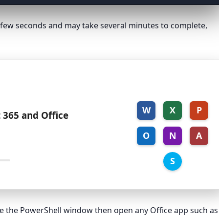
 a few seconds and may take several minutes to complete,
W
X
P
 365 and Office
O
N
A
S
ose the PowerShell window then open any Office app such as