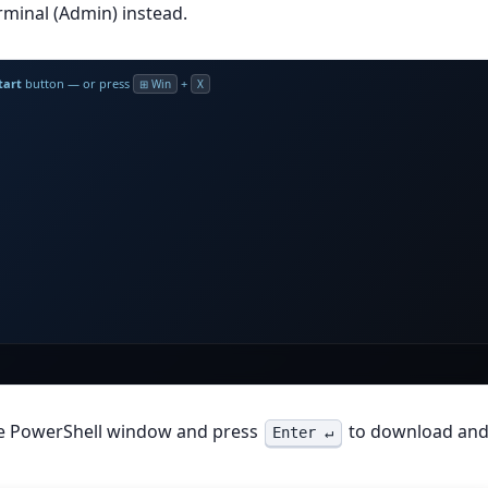
minal (Admin) instead.
tart
button — or press
+
⊞ Win
X
he PowerShell window and press
to download an
Enter ↵