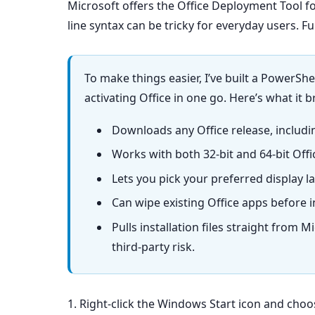
Microsoft offers the Office Deployment Tool f
line syntax can be tricky for everyday users. F
To make things easier, I’ve built a PowerShe
activating Office in one go. Here’s what it b
Downloads any Office release, includi
Works with both 32-bit and 64-bit Offi
Lets you pick your preferred display la
Can wipe existing Office apps before in
Pulls installation files straight from
third-party risk.
1. Right-click the Windows Start icon and cho