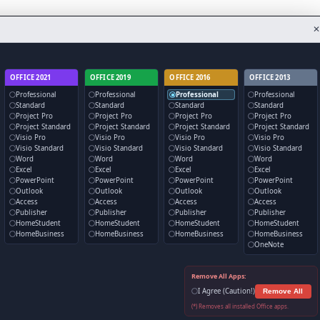
✕
OFFICE 2021
OFFICE 2019
OFFICE 2016
OFFICE 2013
Professional
Professional
Professional
Professional
Standard
Standard
Standard
Standard
Project Pro
Project Pro
Project Pro
Project Pro
Project Standard
Project Standard
Project Standard
Project Standard
Visio Pro
Visio Pro
Visio Pro
Visio Pro
Visio Standard
Visio Standard
Visio Standard
Visio Standard
Word
Word
Word
Word
Excel
Excel
Excel
Excel
PowerPoint
PowerPoint
PowerPoint
PowerPoint
Outlook
Outlook
Outlook
Outlook
Access
Access
Access
Access
Publisher
Publisher
Publisher
Publisher
HomeStudent
HomeStudent
HomeStudent
HomeStudent
HomeBusiness
HomeBusiness
HomeBusiness
HomeBusiness
OneNote
Remove All Apps:
I Agree (Caution!)
Remove All
(*) Removes all installed Office apps.