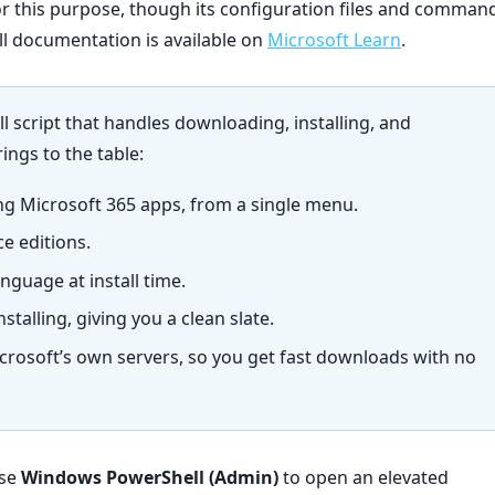
or this purpose, though its configuration files and comman
ull documentation is available on
Microsoft Learn
.
ll script that handles downloading, installing, and
rings to the table:
ng Microsoft 365 apps, from a single menu.
ce editions.
nguage at install time.
stalling, giving you a clean slate.
 Microsoft’s own servers, so you get fast downloads with no
ose
Windows PowerShell (Admin)
to open an elevated