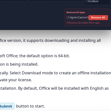
OneNote
Remove All Apps:
I Agree (Caution!)
Remove All
(*) Removes all installed Office apps.
ce version, it supports downloading and installing all
t Office; the default option is 64-bit.
on is being installed.
ically. Select Download mode to create an offline installatio
ate your license.
llation. By default, Office will be installed with English as
button to start.
Submit