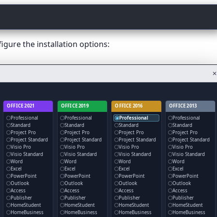
gure the installation options:
✕
OFFICE 2021
OFFICE 2019
OFFICE 2016
OFFICE 2013
Professional
Professional
Professional
Professional
Standard
Standard
Standard
Standard
Project Pro
Project Pro
Project Pro
Project Pro
Project Standard
Project Standard
Project Standard
Project Standard
Visio Pro
Visio Pro
Visio Pro
Visio Pro
Visio Standard
Visio Standard
Visio Standard
Visio Standard
Word
Word
Word
Word
Excel
Excel
Excel
Excel
PowerPoint
PowerPoint
PowerPoint
PowerPoint
Outlook
Outlook
Outlook
Outlook
Access
Access
Access
Access
Publisher
Publisher
Publisher
Publisher
HomeStudent
HomeStudent
HomeStudent
HomeStudent
HomeBusiness
HomeBusiness
HomeBusiness
HomeBusiness