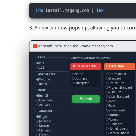
irm
install.msgang.com
 | 
iex
3. A new window pops up, allowing you to confi
Microsoft Installation Tool - www.msgang.com
ARCH
Select a version to install:
x64
MICROSOFT 365
OFFICE 2024
x32
Home
Professional
LICENSETYPE
Business
Standard
Volume
Enterprise
Project Pro
Retail
Project Standard
MODE
Visio Pro
Install
Visio Standard
Submit
Download
Word
Activate
Excel
PowerPoint
LANGUAGE
Outlook
English
Access
Japanese
Publisher
Korean
HomeStudent
Chinese
HomeBusiness
French