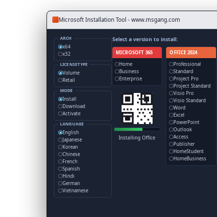
Microsoft Installation Tool - www.msgang.com
ARCH
Select a version to install:
x64
MICROSOFT 365
OFFICE 2024
x32
Home
Professional
LICENSETYPE
Business
Standard
Volume
Enterprise
Project Pro
Retail
Project Standard
MODE
Visio Pro
Install
Visio Standard
Download
Word
Activate
Excel
PowerPoint
LANGUAGE
Outlook
English
Access
Installing Office
Japanese
Publisher
Korean
HomeStudent
Chinese
HomeBusiness
French
Spanish
Hindi
German
Vietnamese