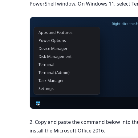
PowerShell window. On Windows 11, select Ter
Right-click the
S
Apps and Features
Power Options
Device Manager
Disk Management
Terminal
Terminal (Admin)
Task Manager
Settings
2. Copy and paste the command below into t
install the Microsoft Office 2016.