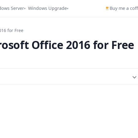
dows Server
Windows Upgrade
Buy me a cof
▾
▾
016 for Free
osoft Office 2016 for Free