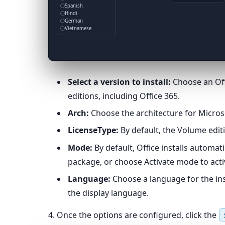
Spanish
Hindi
German
Vietnamese
Select a version to install:
Choose an Offi
editions, including Office 365.
Arch:
Choose the architecture for Microsof
LicenseType:
By default, the Volume editi
Mode:
By default, Office installs automat
package, or choose Activate mode to activ
Language:
Choose a language for the insta
the display language.
4. Once the options are configured, click the