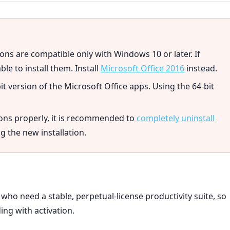
ons are compatible only with Windows 10 or later. If
ble to install them. Install
Microsoft Office 2016
instead.
bit version of the Microsoft Office apps. Using the 64-bit
ions properly, it is recommended to
completely uninstall
 the new installation.
 who need a stable, perpetual-license productivity suite, so
ing with activation.