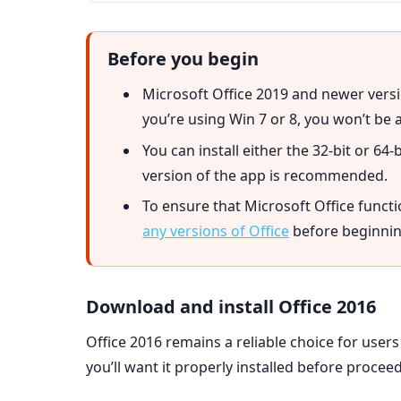
Before you begin
Microsoft Office 2019 and newer versi
you’re using Win 7 or 8, you won’t be a
You can install either the 32-bit or 64-
version of the app is recommended.
To ensure that Microsoft Office funct
any versions of Office
before beginning
Download and install Office 2016
Office 2016 remains a reliable choice for users
you’ll want it properly installed before proceed