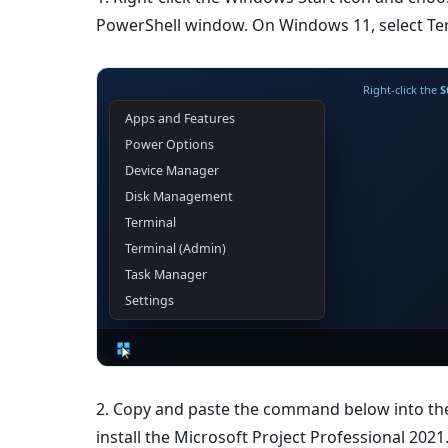
PowerShell window. On Windows 11, select Ter
Right-click the
S
Apps and Features
Power Options
Device Manager
Disk Management
Terminal
Terminal (Admin)
Task Manager
Settings
2. Copy and paste the command below into t
install the Microsoft Project Professional 2021