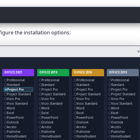
gure the installation options:
✕
OFFICE 2021
OFFICE 2019
OFFICE 2016
OFFICE 2013
Professional
Professional
Professional
Professional
Standard
Standard
Standard
Standard
Project Pro
Project Pro
Project Pro
Project Pro
Project Standard
Project Standard
Project Standard
Project Standard
Visio Pro
Visio Pro
Visio Pro
Visio Pro
Visio Standard
Visio Standard
Visio Standard
Visio Standard
Word
Word
Word
Word
Excel
Excel
Excel
Excel
PowerPoint
PowerPoint
PowerPoint
PowerPoint
Outlook
Outlook
Outlook
Outlook
Access
Access
Access
Access
Publisher
Publisher
Publisher
Publisher
HomeStudent
HomeStudent
HomeStudent
HomeStudent