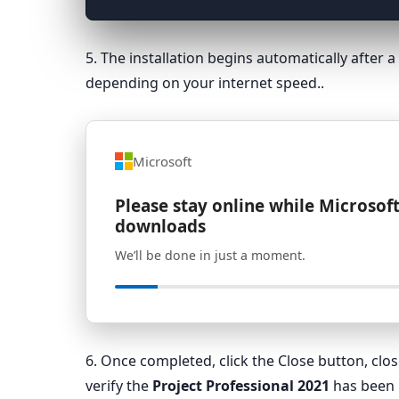
5. The installation begins automatically after
depending on your internet speed..
Microsoft
Please stay online while Microsoft
downloads
We’ll be done in just a moment.
6. Once completed, click the Close button, cl
verify the
Project Professional 2021
has been i