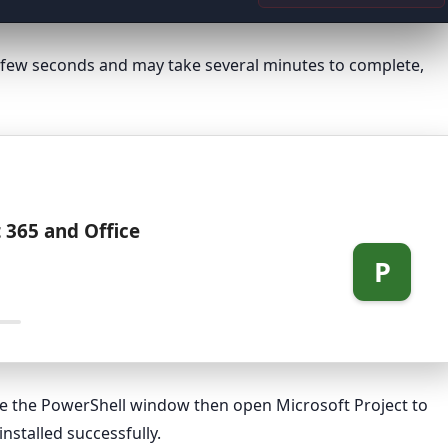
 a few seconds and may take several minutes to complete,
 365 and Office
P
ose the PowerShell window then open Microsoft Project to
nstalled successfully.