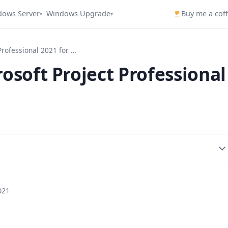
dows Server
Windows Upgrade
Buy me a cof
▾
▾
How to Activate Microsoft Project Professional 2021 for Free
osoft Project Professional
021