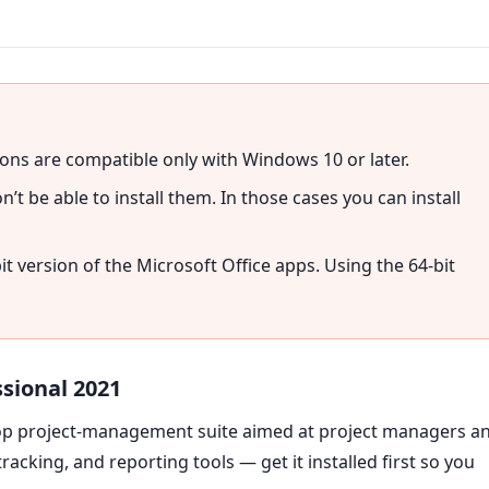
ons are compatible only with Windows 10 or later.
’t be able to install them. In those cases you can install
bit version of the Microsoft Office apps. Using the 64-bit
ssional 2021
ktop project-management suite aimed at project managers a
cking, and reporting tools — get it installed first so you