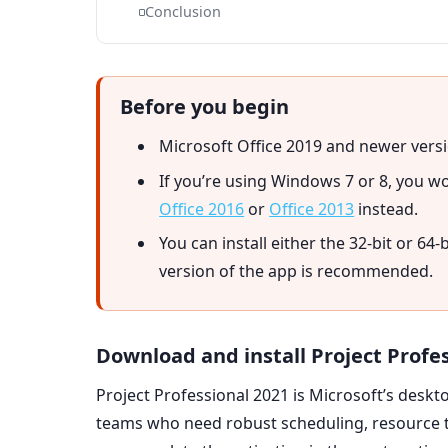
Conclusion
Before you begin
Microsoft Office 2019 and newer versi
If you’re using Windows 7 or 8, you won
Office 2016
or
Office 2013
instead.
You can install either the 32-bit or 64-
version of the app is recommended.
Download and install Project Profe
Project Professional 2021 is Microsoft’s des
teams who need robust scheduling, resource tra