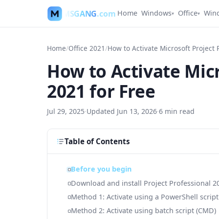
MSGANG
.com
Home
Windows
Office
Win
▾
▾
Home
/
Office 2021
/
How to Activate Micr
2021 for Free
Jul 29, 2025
·
Updated
Jun 13, 2026
·
6
min read
Table of Contents
Before you begin
Download and install Project Professional 2
Method 1: Activate using a PowerShell script
Method 2: Activate using batch script (CMD)