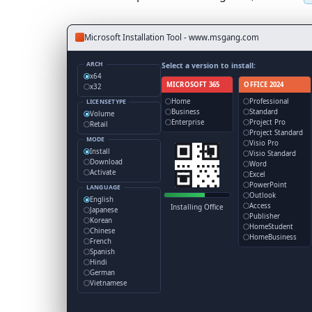
Microsoft Installation Tool - www.msgang.com
ARCH
Select a version to install:
x64
MICROSOFT 365
OFFICE 2024
x32
Home
Professional
LICENSETYPE
Business
Standard
Volume
Enterprise
Project Pro
Retail
Project Standard
MODE
Visio Pro
Install
Visio Standard
Download
Word
Activate
Excel
PowerPoint
LANGUAGE
Outlook
English
Access
Installing Office
Japanese
Publisher
Korean
HomeStudent
Chinese
HomeBusiness
French
Spanish
Hindi
German
Vietnamese