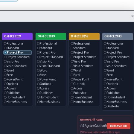
✕
OFFICE 2021
OFFICE 2019
OFFICE 2016
OFFICE 2013
Professional
Professional
Professional
Professional
Standard
Standard
Standard
Standard
Project Pro
Project Pro
Project Pro
Project Pro
Project Standard
Project Standard
Project Standard
Project Standard
Visio Pro
Visio Pro
Visio Pro
Visio Pro
Visio Standard
Visio Standard
Visio Standard
Visio Standard
Word
Word
Word
Word
Excel
Excel
Excel
Excel
PowerPoint
PowerPoint
PowerPoint
PowerPoint
Outlook
Outlook
Outlook
Outlook
Access
Access
Access
Access
Publisher
Publisher
Publisher
Publisher
HomeStudent
HomeStudent
HomeStudent
HomeStudent
HomeBusiness
HomeBusiness
HomeBusiness
HomeBusiness
OneNote
Remove All Apps:
I Agree (Caution!)
Remove All
(*) Removes all installed Office apps.