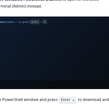
minal (Admin) instead.
tart
button — or press
+
⊞ Win
X
he PowerShell window and press
to download an
Enter ↵
.