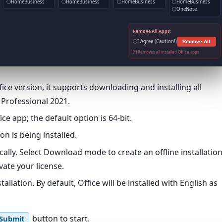
HomeBusiness
HomeBusiness
HomeBusiness
HomeBusiness
OneNote
Remove All Apps:
I Agree (Caution!)
Remove All
(*) Removes all installed Office apps.
ce version, it supports downloading and installing all
t Professional 2021.
ce app; the default option is 64-bit.
on is being installed.
ically. Select Download mode to create an offline installatio
ate your license.
llation. By default, Office will be installed with English as
button to start.
Submit