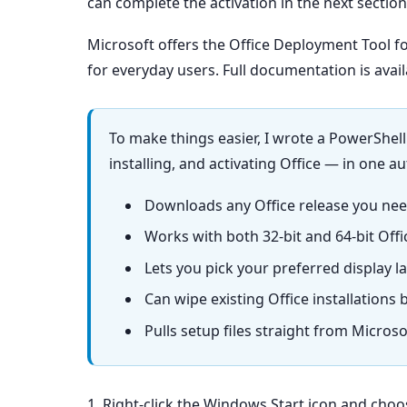
can complete the activation in the next section
Microsoft offers the Office Deployment Tool fo
for everyday users. Full documentation is avai
To make things easier, I wrote a PowerShel
installing, and activating Office — in one a
Downloads any Office release you need
Works with both 32-bit and 64-bit Offi
Lets you pick your preferred display la
Can wipe existing Office installations 
Pulls setup files straight from Micros
1. Right-click the Windows Start icon and cho