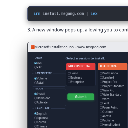
irm
install.msgang.com
 | 
iex
3. A new window pops up, allowing you to confi
Microsoft Installation Tool - www.msgang.com
ARCH
Select a version to install:
x64
MICROSOFT 365
OFFICE 2024
x32
Home
Professional
LICENSETYPE
Business
Standard
Volume
Enterprise
Project Pro
Retail
Project Standard
MODE
Visio Pro
Install
Visio Standard
Submit
Download
Word
Activate
Excel
PowerPoint
LANGUAGE
Outlook
English
Access
Japanese
Publisher
Korean
HomeStudent
Chinese