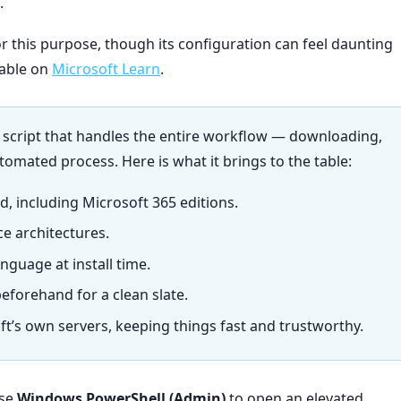
.
r this purpose, though its configuration can feel daunting
lable on
Microsoft Learn
.
l script that handles the entire workflow — downloading,
utomated process. Here is what it brings to the table:
, including Microsoft 365 editions.
ce architectures.
nguage at install time.
beforehand for a clean slate.
oft’s own servers, keeping things fast and trustworthy.
ose
Windows PowerShell (Admin)
to open an elevated