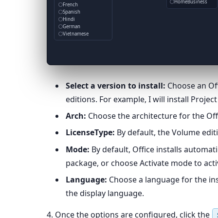
HomeBusiness
French
Spanish
Hindi
German
Vietnamese
Select a version to install:
Choose an Offi
editions. For example, I will install Projec
Arch:
Choose the architecture for the Offi
LicenseType:
By default, the Volume editi
Mode:
By default, Office installs automat
package, or choose Activate mode to activ
Language:
Choose a language for the insta
the display language.
4. Once the options are configured, click the