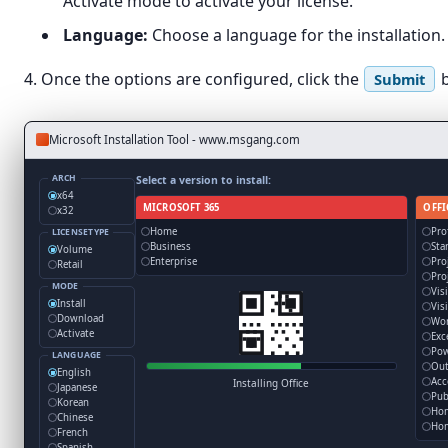
Activate mode to activate your license.
Language:
Choose a language for the installation. B
4. Once the options are configured, click the
b
Submit
Microsoft Installation Tool - www.msgang.com
ARCH
Select a version to install:
x64
MICROSOFT 365
OFFI
x32
Home
Pro
LICENSETYPE
Business
Sta
Volume
Enterprise
Pro
Retail
Pro
MODE
Vis
Install
Vis
Download
Wo
Activate
Exc
Pow
LANGUAGE
Out
English
Acc
Installing Office
Japanese
Pub
Korean
Ho
Chinese
Hom
French
Spanish