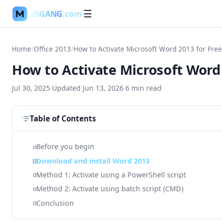
MSGANG
.com
☰
Home
/
Office 2013
/
How to Activate Microsoft Word 2013 for Free
How to Activate Microsoft Word 
Jul 30, 2025
·
Updated
Jun 13, 2026
·
6
min read
Table of Contents
Before you begin
Download and install Word 2013
Method 1: Activate using a PowerShell script
Method 2: Activate using batch script (CMD)
Conclusion