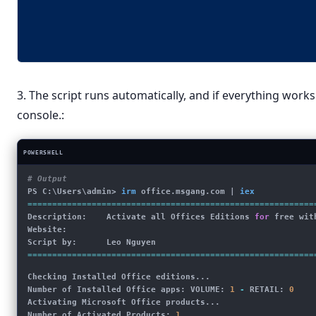
3. The script runs automatically, and if everything work
console.:
POWERSHELL
# Output
PS C:\Users\admin> 
irm
office.msgang.com
 | 
iex
==========================================================
Description:    Activate all Offices Editions 
for
 free wit
Website:        
Script by:      Leo Nguyen
==========================================================
Checking Installed Office editions...
Number of Installed Office apps: VOLUME: 
1
 -
 RETAIL: 
0
Activating Microsoft Office products...
Number of Activated Products: 
1