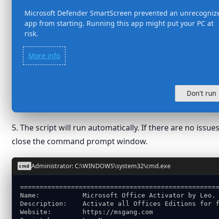
Microsoft Defender SmartScreen prevented an unrecogniz
app from starting. Running this app might put your PC at
risk.
More info
Don't run
5. The script will run automatically. If there are no is
close the command prompt window.
Administrator: C:\WINDOWS\system32\cmd.exe
cmd
==================================================
Name:           Microsoft Office Activator by Leo.
Description:    Activate all Offices Editions for 
Website:        https://msgang.com