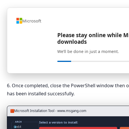
Microsoft
Please stay online while M
downloads
We’ll be done in just a moment.
6. Once completed, close the PowerShell window then o
has been installed successfully.
Microsoft Installation Tool - www.msgang.com
ARCH
Select a version to install:
x64