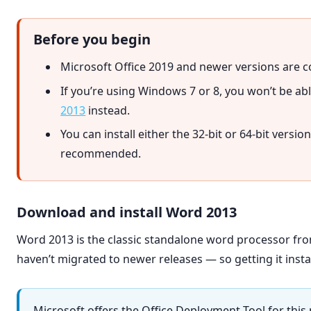
Before you begin
Microsoft Office 2019 and newer versions are c
If you’re using Windows 7 or 8, you won’t be abl
2013
instead.
You can install either the 32-bit or 64-bit versio
recommended.
Download and install Word 2013
Word 2013 is the classic standalone word processor from 
haven’t migrated to newer releases — so getting it install
Microsoft offers the Office Deployment Tool for thi