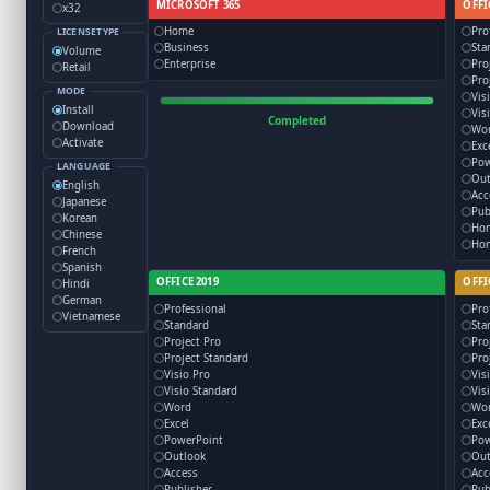
MICROSOFT 365
OFFI
x32
Home
Pro
LICENSETYPE
Business
Sta
Volume
Enterprise
Pro
Retail
Pro
MODE
Vis
Install
Vis
Completed
Download
Wo
Activate
Exc
Pow
LANGUAGE
Out
English
Acc
Japanese
Pub
Korean
Ho
Chinese
Hom
French
Spanish
OFFICE 2019
OFFI
Hindi
German
Professional
Pro
Vietnamese
Standard
Sta
Project Pro
Pro
Project Standard
Pro
Visio Pro
Vis
Visio Standard
Vis
Word
Wo
Excel
Exc
PowerPoint
Pow
Outlook
Out
Access
Acc
Publisher
Pub