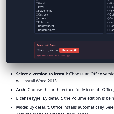
Word
Wo
Excel
Exc
PowerPoint
Pow
Outlook
Out
Access
Acc
Publisher
Pub
HomeStudent
Ho
HomeBusiness
Hom
Remove All Apps:
I Agree (Caution!)
Remove All
(*) Removes all installed Office apps.
Select a version to install:
Choose an Office version
will install Word 2013.
Arch:
Choose the architecture for Microsoft Office; 
LicenseType:
By default, the Volume edition is bein
Mode:
By default, Office installs automatically. Se