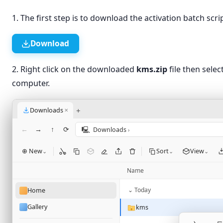
1. The first step is to download the activation batch sc
Download
2. Right click on the downloaded
kms.zip
file then selec
computer.
+
Downloads
✕
←
→
↑
⟳
🖳
Downloads
›
⊕ New
Sort
View
⌄
⌄
⌄
Name
⌄ Today
Home
Gallery
kms