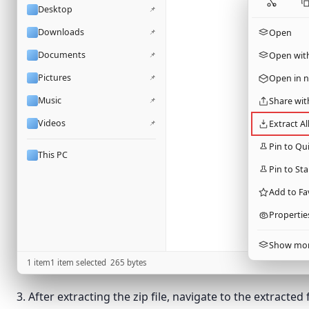
Desktop
📌
Downloads
📌
Open
Documents
📌
Open wit
Pictures
📌
Open in 
Music
📌
Share wit
Videos
📌
Extract Al
Pin to Qu
This PC
Pin to Sta
Add to Fa
Propertie
Show mor
1 item
1 item selected
265
bytes
3. After extracting the zip file, navigate to the extracted