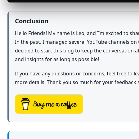
Conclusion
Hello Friends! My name is Leo, and I’m excited to sh
In the past, I managed several YouTube channels on t
decided to start this blog to keep the conversation 
and insights for as long as possible!
If you have any questions or concerns, feel free to 
more details. Thank you so much for your feedback 