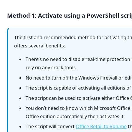
Method 1: Activate using a PowerShell scri
The first and recommended method for activating the 
offers several benefits:
There’s no need to disable real-time protection
rely on any crack tools.
No need to turn off the Windows Firewall or edit
The script is capable of activating all editions o
The script can be used to activate either Office 6
You don’t need to know which Microsoft Office e
Office edition automatically then activates it.
The script will convert
Office Retail to Volume
th