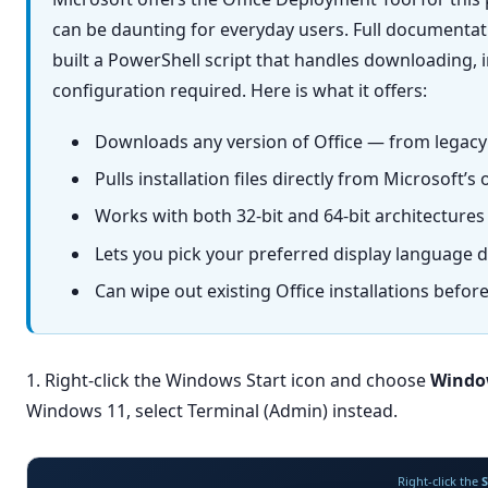
can be daunting for everyday users. Full documentati
built a PowerShell script that handles downloading, i
configuration required. Here is what it offers:
Downloads any version of Office — from legacy 
Pulls installation files directly from Microsoft’
Works with both 32-bit and 64-bit architectures 
Lets you pick your preferred display language du
Can wipe out existing Office installations before
1. Right-click the Windows Start icon and choose
Windo
Windows 11, select Terminal (Admin) instead.
Right-click the
S