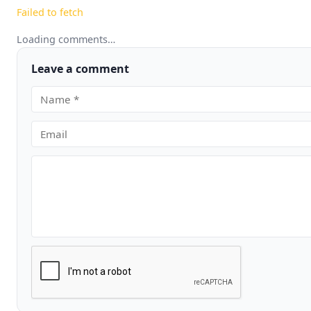
Failed to fetch
Loading comments…
Leave a comment