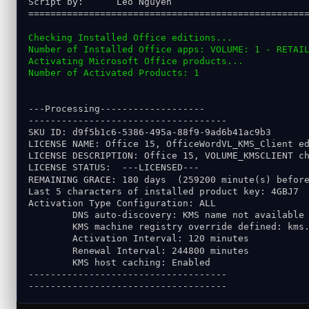
Script by:      Leo Nguyen
==================================================
Checking Installed Office editions...
Number of Installed Office apps: VOLUME: 1 - RETAI
Activating Microsoft Office products...
Number of Activated Products: 1
---Processing-------------------
------------------------------------
SKU ID: d9f5b1c6-5386-495a-88f9-9ad6b41ac9b3
LICENSE NAME: Office 15, OfficeWordVL_KMS_Client e
LICENSE DESCRIPTION: Office 15, VOLUME_KMSCLIENT c
LICENSE STATUS:  ---LICENSED---
REMAINING GRACE: 180 days  (259200 minute(s) befor
Last 5 characters of installed product key: 4GBJ7
Activation Type Configuration: ALL
        DNS auto-discovery: KMS name not available
        KMS machine registry override defined: kms
        Activation Interval: 120 minutes
        Renewal Interval: 244800 minutes
        KMS host caching: Enabled
------------------------------------
------------------------------------