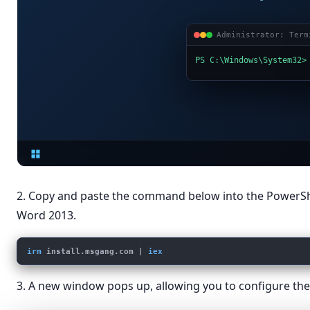
Administrator: Term
PS C:\Windows\System32>
2. Copy and paste the command below into the PowerS
Word 2013.
irm
install.msgang.com
 | 
iex
3. A new window pops up, allowing you to configure the 