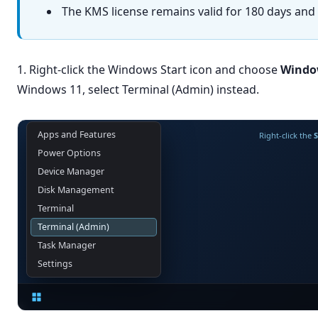
The KMS license remains valid for 180 days and w
1. Right-click the Windows Start icon and choose
Windo
Windows 11, select Terminal (Admin) instead.
Apps and Features
Right-click the
S
Power Options
Device Manager
Disk Management
Terminal
Terminal (Admin)
Task Manager
Settings