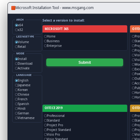
Microsoft Installation Tool - www.msgang.com
ARCH
Select a version to install:
x64
MICROSOFT 365
OFFI
x32
Home
Pro
LICENSETYPE
Business
Sta
Volume
Enterprise
Pro
Retail
Pro
MODE
Vis
Install
Vis
Submit
Download
Wo
Activate
Exc
Pow
LANGUAGE
Out
English
Acc
Japanese
Pub
Korean
Ho
Chinese
Hom
French
Spanish
OFFICE 2019
OFFI
Hindi
German
Professional
Pro
Vietnamese
Standard
Sta
Project Pro
Pro
Project Standard
Pro
Visio Pro
Vis
Visio Standard
Vis