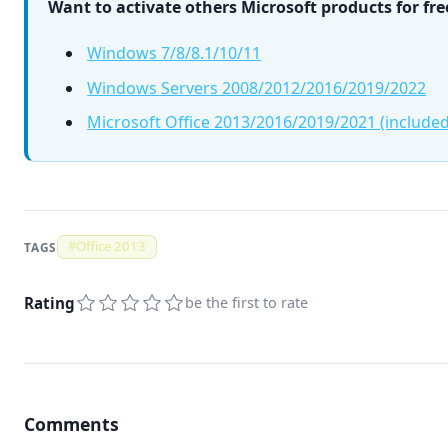
Want to activate others Microsoft products for fre
Windows 7/8/8.1/10/11
Windows Servers 2008/2012/2016/2019/2022
Microsoft Office 2013/2016/2019/2021 (included
#
Office 2013
TAGS
Rating
be the first to rate
Comments