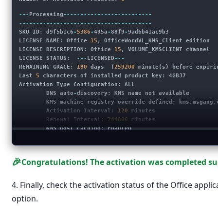
---
Processing
--------------------------
---------------------------------------
SKU ID: d9f5b1c6
-
5386
-
495a
-
88f9
-
9ad6b41ac9b3
LICENSE NAME: Office 
15
, OfficeWordVL_KMS_Client edition
LICENSE DESCRIPTION: Office 
15
, VOLUME_KMSCLIENT channel
LICENSE STATUS:  
---
LICENSED
---
REMAINING GRACE: 
180
 days  (
259200
 minute(s) before expiri
Last 
5
 characters of installed product key: 4GBJ7
Activation Type Configuration: ALL
        DNS auto
-
discovery: KMS name not available
        KMS machine registry override defined: 
kms.msgang.
        Activation Interval: 
120
 minutes
        Renewal Interval: 
244800
 minutes
        KMS host caching: Enabled
---------------------------------------
---------------------------------------
---
Exiting
-----------------------------
🎉
Congratulations! The activation was completed suc
4. Finally, check the activation status of the Office app
option.