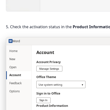
5. Check the activation status in the
Product Informati
Word
W
Home
Account
New
Account Privacy
Open
Manage Settings
Account
Office Theme
Feedback
Use system setting
▾
Options
Sign in to Office
Sign In
Product Information