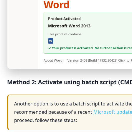
Word
Product Activated
Microsoft Word 2013
This product contains
W
✓ Your product is activated. No further action is re
About
Word
— Version 2408 (Build 17932.20428) Click-to
Method 2: Activate using batch script (CM
Another option is to use a batch script to activate th
recommended because of a recent
Microsoft updat
proceed, follow these steps: