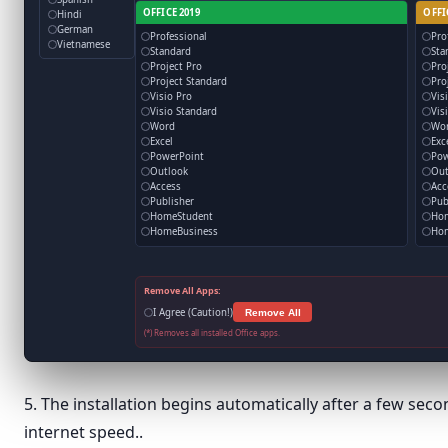
OFFICE 2019
OFFI
Hindi
German
Professional
Pro
Vietnamese
Standard
Sta
Project Pro
Pro
Project Standard
Pro
Visio Pro
Vis
Visio Standard
Vis
Word
Wo
Excel
Exc
PowerPoint
Pow
Outlook
Out
Access
Acc
Publisher
Pub
HomeStudent
Ho
HomeBusiness
Hom
Remove All Apps:
I Agree (Caution!)
Remove All
(*) Removes all installed Office apps.
5. The installation begins automatically after a few se
internet speed..