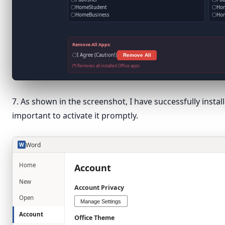
HomeStudent
Ho
HomeBusiness
Hom
Remove All Apps:
I Agree (Caution!)
Remove All
(*) Removes all installed Office apps.
7. As shown in the screenshot, I have successfully install
important to activate it promptly.
Word
W
Home
Account
New
Account Privacy
Open
Manage Settings
Account
Office Theme