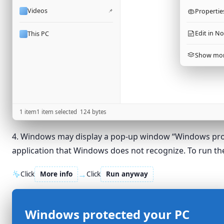
Videos
📌
Propertie
Edit in N
This PC
Show mor
1 item
1 item selected
124
bytes
4. Windows may display a pop-up window “Windows protect
application that Windows does not recognize. To run the
→
Click
More info
Click
Run anyway
Windows protected your PC