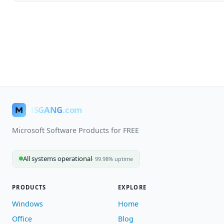
MSGANG
.com
Microsoft Software Products for FREE
All systems operational
· 99.98% uptime
PRODUCTS
EXPLORE
Windows
Home
Office
Blog