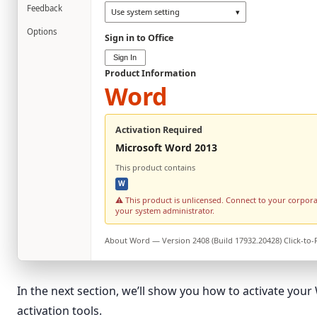
Feedback
Use system setting
▾
Options
Sign in to Office
Sign In
Product Information
Word
Activation Required
Microsoft Word 2013
This product contains
W
⚠ This product is unlicensed. Connect to your corpor
your system administrator.
About
Word
— Version 2408 (Build 17932.20428) Click-to
In the next section, we’ll show you how to activate you
activation tools.