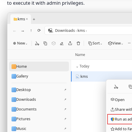
to execute it with admin privileges.
+
kms
✕
←
→
↑
⟳
🖳
Downloads
kms
›
›
⊕ New
Sort
View
···
⌄
⌄
⌄
Name
⌄ Today
Home
Gallery
kms
Desktop
📌
Downloads
📌
Open
Documents
📌
Share wit
Pictures
📌
Run as ad
Music
📌
Add to Fa