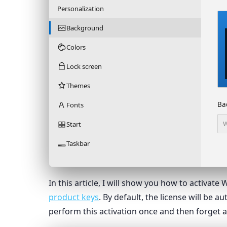
Personalization
Background
Colors
Lock screen
Themes
Ba
Fonts
W
Start
Taskbar
In this article, I will show you how to activat
product keys
. By default, the license will be 
perform this activation once and then forget a