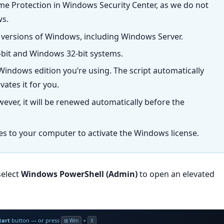
ime Protection in Windows Security Center, as we do not
ws.
 versions of Windows, including Windows Server.
bit and Windows 32-bit systems.
indows edition you’re using. The script automatically
ates it for you.
wever, it will be renewed automatically before the
les to your computer to activate the Windows license.
select
Windows PowerShell (Admin)
to open an elevated
tart
button — or press
+
⊞ Win
X