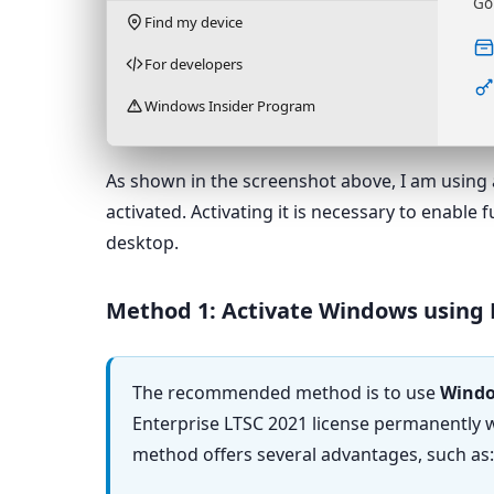
Go
Find my device
For developers
Windows Insider Program
As shown in the screenshot above, I am using 
activated. Activating it is necessary to enable
desktop.
Method 1: Activate Windows using
The recommended method is to use
Windo
Enterprise LTSC 2021 license permanently wi
method offers several advantages, such as: