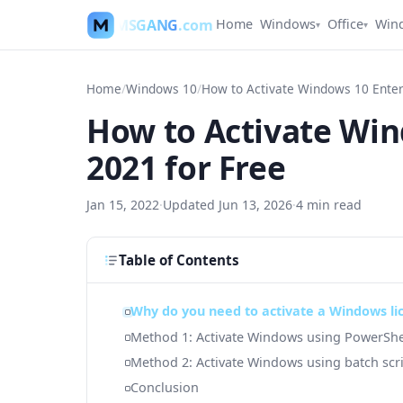
MSGANG
.com
Home
Windows
Office
Win
▾
▾
Home
/
Windows 10
/
How to Activate Win
2021 for Free
Jan 15, 2022
·
Updated
Jun 13, 2026
·
4
min read
Table of Contents
Why do you need to activate a Windows li
Method 1: Activate Windows using PowerShe
Method 2: Activate Windows using batch scr
Conclusion