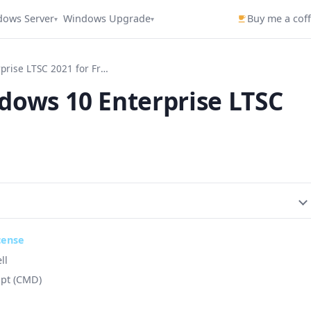
dows Server
Windows Upgrade
Buy me a cof
▾
▾
How to Activate Windows 10 Enterprise LTSC 2021 for Free
dows 10 Enterprise LTSC
cense
ll
ipt (CMD)