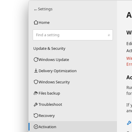
←
Settings
A
Home
W
⌕
Find a setting
Edi
Update & Security
Act
Wi
Windows Update
Er
Delivery Optimization
A
Windows Security
Ru
Files backup
for
Troubleshoot
If 
an
Recovery
Activation