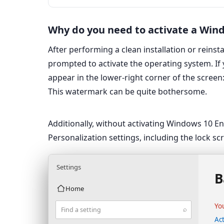
Why do you need to activate a Win
After performing a clean installation or reinst
prompted to activate the operating system. If
appear in the lower-right corner of the screen:
This watermark can be quite bothersome.
Additionally, without activating Windows 10 E
Personalization settings, including the lock s
Settings
B
Home
Yo
⌕
Find a setting
Ac