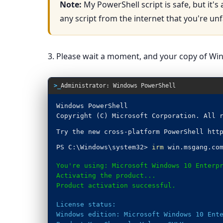
Note:
My PowerShell script is safe, but it's
any script from the internet that you're unf
3. Please wait a moment, and your copy of Wind
>_
Administrator: Windows PowerShell
Windows PowerShell
Copyright (C) Microsoft Corporation. All 
Try the new cross-platform PowerShell htt
PS C:\Windows\system32>
irm
win.msgang.co
You're using: Microsoft Windows 10 Enterp
Activating the product...
Product activation successful.
License status:
Windows edition: Microsoft Windows 10 Ent