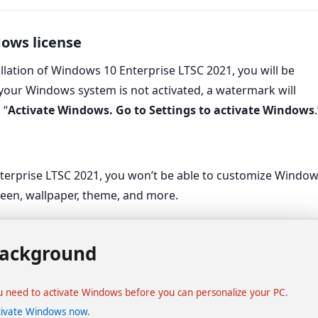
dows license
allation of Windows 10 Enterprise LTSC 2021, you will be
 your Windows system is not activated, a watermark will
 “
Activate Windows. Go to Settings to activate Windows
.
Activate Windows
Go to Settings to activate Windows.
nterprise LTSC 2021, you won’t be able to customize Windo
creen, wallpaper, theme, and more.
ackground
u need to activate Windows before you can personalize your PC.
tivate Windows now.