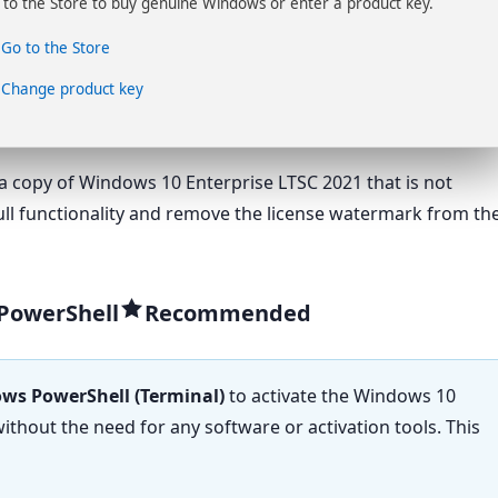
 to the Store to buy genuine Windows or enter a product key.
Go to the Store
Change product key
a copy of Windows 10 Enterprise LTSC 2021 that is not
 full functionality and remove the license watermark from th
 PowerShell
ws PowerShell (Terminal)
to activate the Windows 10
thout the need for any software or activation tools. This