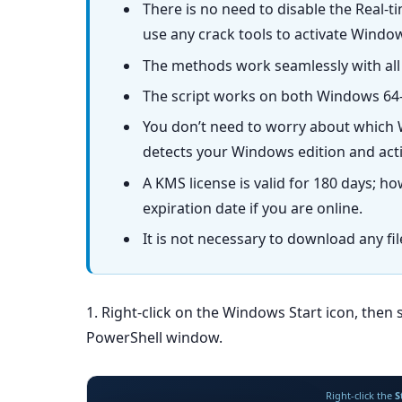
There is no need to disable the Real-t
use any crack tools to activate Windo
The methods work seamlessly with all
The script works on both Windows 64-
You don’t need to worry about which W
detects your Windows edition and activ
A KMS license is valid for 180 days; ho
expiration date if you are online.
It is not necessary to download any fi
1. Right-click on the Windows Start icon, then 
PowerShell window.
Right-click the
S