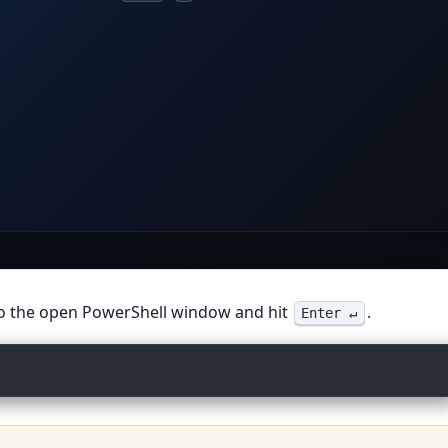
inal
irm win.m
to the open PowerShell window and hit
.
Enter ↵