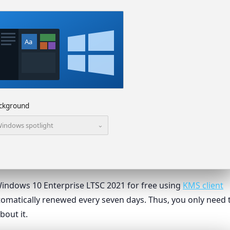
Aa
ckground
⌄
indows spotlight
e Windows 10 Enterprise LTSC 2021 for free using
KMS client
automatically renewed every seven days. Thus, you only need 
bout it.