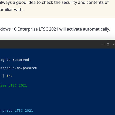
 always a good idea to check the security and contents of
amiliar with.
ows 10 Enterprise LTSC 2021 will activate automatically.
─ ▢ ✕
rights reserved.
ps://aka.ms/pscore6
m |
iex
rise LTSC 2021
erprise LTSC 2021