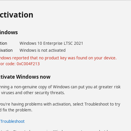
ctivation
indows
tion
Windows 10 Enterprise LTSC 2021
ivation
Windows is not activated
ndows reported that no product key was found on your device.
ror code: 0xC004F213
ctivate Windows now
nning a non-genuine copy of Windows can put you at greater risk
 viruses and other security threats.
you're having problems with activation, select Troubleshoot to try
d fix the problem.
Troubleshoot