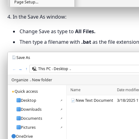
Page Setup…
Ln 2, Col 58
Print…
Ctrl+P
4. In the Save As window:
Exit
Change Save as type to
All Files.
Then type a filename with
.bat
as the file extension
Save As
←
→
↑
🖳
This PC
Desktop
›
⌄
Organize
New folder
⌄
Name
Date modifie
Quick access
★
Desktop
New Text Document
3/18/2025 1
📌
Downloads
📌
Documents
📌
Pictures
📌
OneDrive