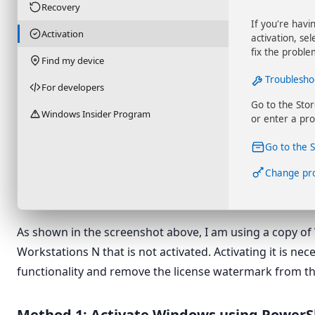
Recovery
If you're havi
Activation
activation, se
fix the proble
Find my device
Troublesho
For developers
Go to the Sto
Windows Insider Program
or enter a pro
Go to the 
Change pr
As shown in the screenshot above, I am using a copy of
Workstations N that is not activated. Activating it is nec
functionality and remove the license watermark from t
Method 1: Activate Windows using PowerS