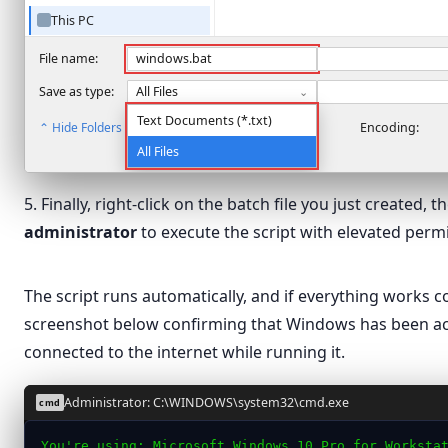
This PC
Network
File name:
windows.bat
Save as type:
All Files
⌄
Text Documents (*.txt)
⌃ Hide Folders
Encoding:
All Files
5. Finally, right-click on the batch file you just created, 
administrator
to execute the script with elevated perm
Open
The script runs automatically, and if everything works cor
Edit
windows
screenshot below confirming that Windows has been ac
Print
connected to the internet while running it.
Run as administrator
Scan with Microsoft Defender…
Administrator: C:\WINDOWS\system32\cmd.exe
cmd
Share
You're using: Microsoft Windows 10 Pro for Worksta