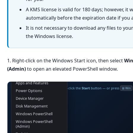
A KMS license is valid for 180 days; however, it 
automatically before the expiration date if you 
It is not necessary to download any files to you
the Windows license.
1. Right-click on the Windows Start icon, then select
Win
(Admin)
to open an elevated PowerShell window.
Apps and Features
Right-click the
Start
button — or press
⊞ Win
Power Options
Device Manager
Disk Management
Windows PowerShell
Windows PowerShell
(Admin)