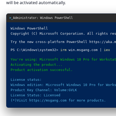
will be activated automatically.
>_
Administrator: Windows PowerShell
Windows PowerShell
Copyright (C) Microsoft Corporation. All rights re
Try the new cross-platform PowerShell https://aka.
PS C:\Windows\system32>
irm
win.msgang.com |
iex
You're using: Microsoft Windows 10 Pro for Worksta
Activating the product...
Product activation successful.
License status:
Windows edition: Microsoft Windows 10 Pro for Work
Product Key Channel: Volume:GVLK
License Status: Licensed
(*)Visit https://msgang.com for more products.