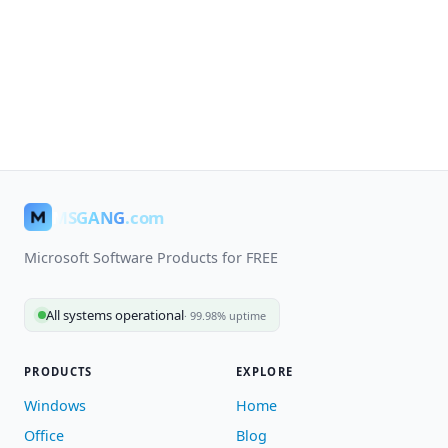
MSGANG
.com
Microsoft Software Products for FREE
All systems operational
· 99.98% uptime
PRODUCTS
EXPLORE
Windows
Home
Office
Blog