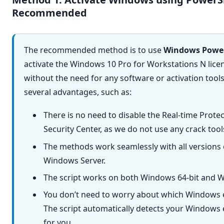
The recommended method is to use
Windows Power
activate the Windows 10 Pro for Workstations N lic
without the need for any software or activation tool
several advantages, such as:
There is no need to disable the Real-time Prot
Security Center, as we do not use any crack too
The methods work seamlessly with all versions
Windows Server.
The script works on both Windows 64-bit and W
You don’t need to worry about which Windows e
The script automatically detects your Windows e
for you.