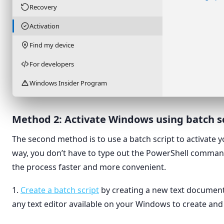
Recovery
Activation
Find my device
For developers
Windows Insider Program
Method 2: Activate Windows using batch s
The second method is to use a batch script to activate 
way, you don’t have to type out the PowerShell comma
the process faster and more convenient.
1.
Create a batch script
by creating a new text document
any text editor available on your Windows to create and e