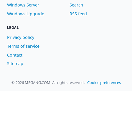
Windows Server
Search
Windows Upgrade
RSS feed
LEGAL
Privacy policy
Terms of service
Contact
Sitemap
© 2026 MSGANG.COM. All rights reserved.
·
Cookie preferences