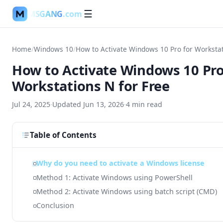
MSGANG
.com
☰
Home
/
Windows 10
/
How to Activate Windows 10 Pro
Workstations N for Free
Jul 24, 2025
·
Updated
Jun 13, 2026
·
4
min read
Table of Contents
Why do you need to activate a Windows license
Method 1: Activate Windows using PowerShell
Method 2: Activate Windows using batch script (CMD)
Conclusion