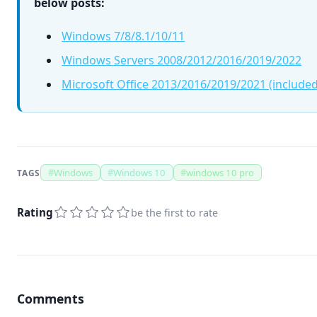
below posts:
Windows 7/8/8.1/10/11
Windows Servers 2008/2012/2016/2019/2022
Microsoft Office 2013/2016/2019/2021 (included
#
Windows
#
Windows 10
#
windows 10 pro
TAGS
Rating
be the first to rate
Comments