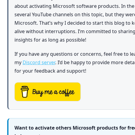
about activating Microsoft software products. In th
several YouTube channels on this topic, but they we
Microsoft. That’s why I decided to start this blog to
alive without interruptions. I’m committed to shar
insights for as long as possible!
If you have any questions or concerns, feel free to l
my
Discord server
. I’d be happy to provide more det
for your feedback and support!
Want to activate others Microsoft products for fre