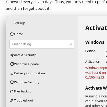
renewed every seven days. Thus, you only need to perfo
and then forget about it.
←
Settings
Activa
Home
Windows
⌕
Find a setting
Edition
Update & Security
Activation
Windows Update
Windows repor
was found on 
Delivery Optimization
0xC004F213
Windows Security
Activate 
Files backup
Running a non
Troubleshoot
can put you at
and other secu