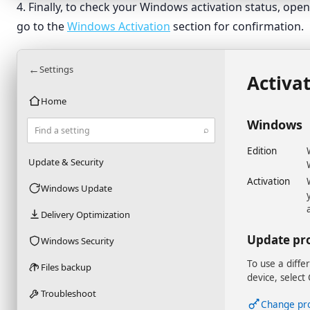
4. Finally, to check your Windows activation status, op
go to the
Windows Activation
section for confirmation.
←
Settings
Activa
Home
Windows
⌕
Find a setting
Edition
Update & Security
Activation
Windows Update
Delivery Optimization
Update pr
Windows Security
To use a diffe
Files backup
device, select
Troubleshoot
Change pr