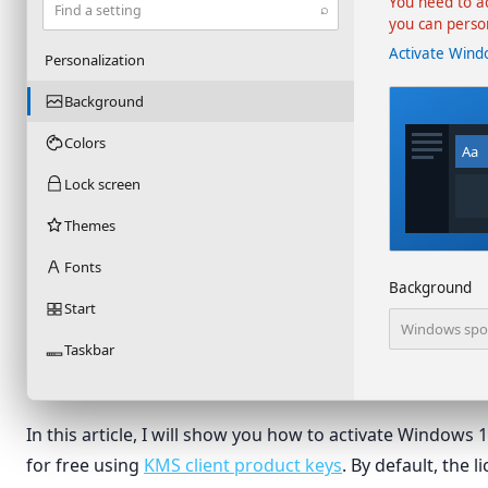
You need to a
⌕
Find a setting
you can perso
Activate Wind
Personalization
Background
Colors
Aa
Lock screen
Themes
Fonts
Background
Start
Windows spot
Taskbar
In this article, I will show you how to activate Windows
for free using
KMS client product keys
. By default, the l