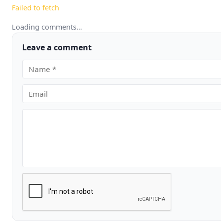
Failed to fetch
Loading comments…
Leave a comment