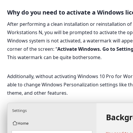
Why do you need to activate a Windows li
After performing a clean installation or reinstallation 
Workstations N, you will be prompted to activate the op
Windows system is not activated, a watermark will appea
corner of the screen: “
Activate Windows. Go to Settin
This watermark can be quite bothersome.
Additionally, without activating Windows 10 Pro for Wor
able to change Windows Personalization settings like th
theme, and other features.
Settings
Backg
Home