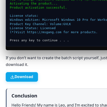
Activating the product...
Give access to
›
Product activation successful.
Restore previous versions
License status:
Send to
›
Windows edition: Microsoft Windows 10 Pro for Work
Product Key Channel: Volume:GVLK
Cut
License Status: Licensed
(*)Visit https://msgang.com for more products.
Copy
Press any key to continue . . .
Create shortcut
Delete
If you don’t want to create the batch script yourself, jus
Rename
download it.
Properties
Download
Conclusion
Hello Friends! My name is Leo, and I’m excited to sh