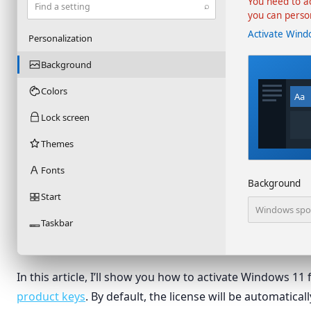
You need to a
⌕
Find a setting
you can perso
Activate Wind
Personalization
Background
Colors
Aa
Lock screen
Themes
Fonts
Background
Start
Windows spot
Taskbar
In this article, I’ll show you how to activate Windows 11
product keys
. By default, the license will be automatic