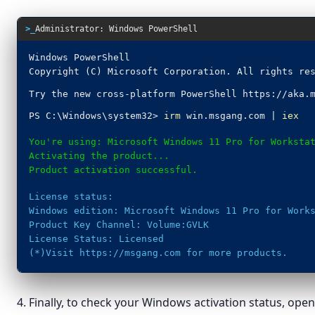
>_
Administrator: Windows PowerShell
Windows PowerShell
Copyright (C) Microsoft Corporation. All rights re
Try the new cross-platform PowerShell https://aka.
PS C:\Windows\system32>
irm
win.msgang.com |
iex
You're using: Microsoft Windows 11 Pro for Worksta
Activating the product...
Product activation successful.
License status:
Windows edition: Microsoft Windows 11 Pro for Work
Product Key Channel: Volume:GVLK
License Status: Licensed
(*)Visit https://msgang.com for more products.
4. Finally, to check your Windows activation status, op