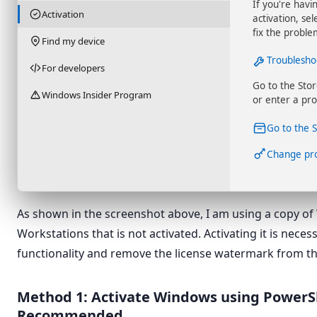
If you're havi
Activation
activation, se
fix the proble
Find my device
Troublesho
For developers
Go to the Sto
Windows Insider Program
or enter a pro
Go to the 
Change pr
As shown in the screenshot above, I am using a copy of
Workstations that is not activated. Activating it is necess
functionality and remove the license watermark from t
Method 1: Activate Windows using PowerS