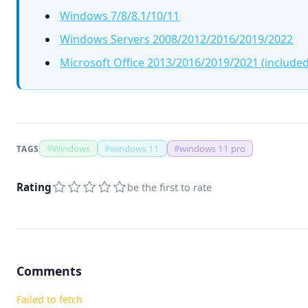
Windows 7/8/8.1/10/11
Windows Servers 2008/2012/2016/2019/2022
Microsoft Office 2013/2016/2019/2021 (included
#
Windows
#
windows 11
#
windows 11 pro
TAGS
Rating
be the first to rate
Comments
Failed to fetch