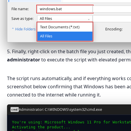
Network
File name:
windows.bat
Save as type:
All Files
⌄
Text Documents (*.txt)
⌃ Hide Folders
Encoding:
All Files
5. Finally, right-click on the batch file you just created, 
administrator
to execute the script with elevated perm
Open
The script runs automatically, and if everything works cor
Edit
windows
screenshot below confirming that Windows has been ac
Print
connected to the internet while running it.
Run as administrator
Scan with Microsoft Defender…
Administrator: C:\WINDOWS\system32\cmd.exe
cmd
Share
You're using: Microsoft Windows 11 Pro for Worksta
Activating the product...
Give access to
›