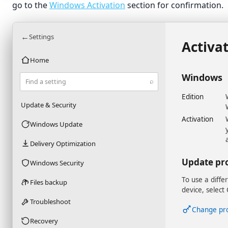
go to the
Windows Activation
section for confirmation.
←
Settings
Activa
Home
Windows
⌕
Find a setting
Edition
Update & Security
Activation
Windows Update
Delivery Optimization
Update pr
Windows Security
To use a diffe
Files backup
device, select
Troubleshoot
Change pr
Recovery