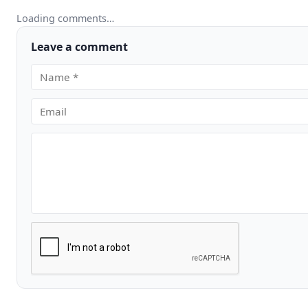
Loading comments…
Leave a comment