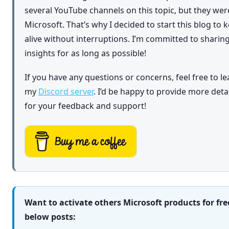
several YouTube channels on this topic, but they we
Microsoft. That’s why I decided to start this blog to
alive without interruptions. I’m committed to shar
insights for as long as possible!
If you have any questions or concerns, feel free to l
my
Discord server
. I’d be happy to provide more det
for your feedback and support!
Want to activate others Microsoft products for fre
below posts: