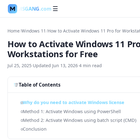
MSGANG
.com
☰
Home
/
Windows 11
/
How to Activate Windows 11 Pro for Workstat
How to Activate Windows 11 Pro
Workstations for Free
Jul 25, 2025
·
Updated
Jun 13, 2026
·
4
min read
Table of Contents
Why do you need to activate Windows license
Method 1: Activate Windows using PowerShell
Method 2: Activate Windows using batch script (CMD)
Conclusion