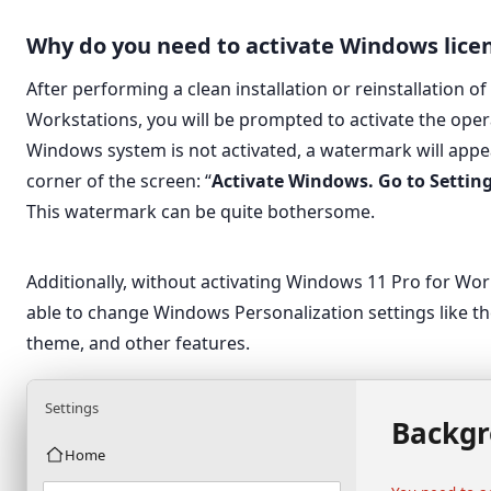
Why do you need to activate Windows lice
After performing a clean installation or reinstallation 
Workstations, you will be prompted to activate the oper
Windows system is not activated, a watermark will appea
corner of the screen: “
Activate Windows. Go to Settin
This watermark can be quite bothersome.
Additionally, without activating Windows 11 Pro for Wor
able to change Windows Personalization settings like th
theme, and other features.
Settings
Backg
Home