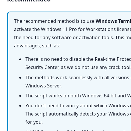
The recommended method is to use
Windows Termi
activate the Windows 11 Pro for Workstations licen
the need for any software or activation tools. This m
advantages, such as:
There is no need to disable the Real-time Prot
Security Center, as we do not use any crack too
The methods work seamlessly with all versions
Windows Server.
The script works on both Windows 64-bit and W
You don’t need to worry about which Windows e
The script automatically detects your Windows e
for you.