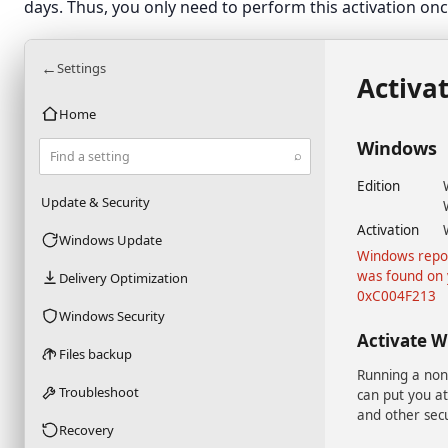
days. Thus, you only need to perform this activation onc
←
Settings
Activa
Home
Windows
⌕
Find a setting
Edition
Update & Security
Activation
Windows Update
Windows repor
was found on 
Delivery Optimization
0xC004F213
Windows Security
Activate 
Files backup
Running a non
Troubleshoot
can put you at
and other secu
Recovery