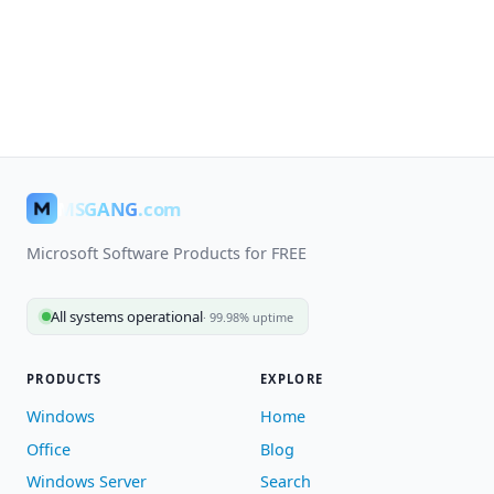
MSGANG
.com
Microsoft Software Products for FREE
All systems operational
· 99.98% uptime
PRODUCTS
EXPLORE
Windows
Home
Office
Blog
Windows Server
Search