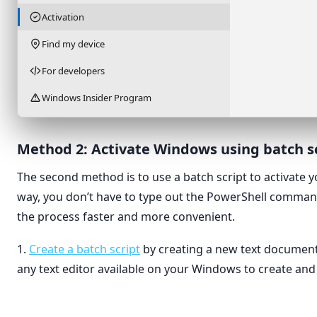
Activation
Find my device
For developers
Windows Insider Program
Method 2: Activate Windows using batch s
The second method is to use a batch script to activate 
way, you don’t have to type out the PowerShell comma
the process faster and more convenient.
1.
Create a batch script
by creating a new text document
any text editor available on your Windows to create and e
View
›
Folder