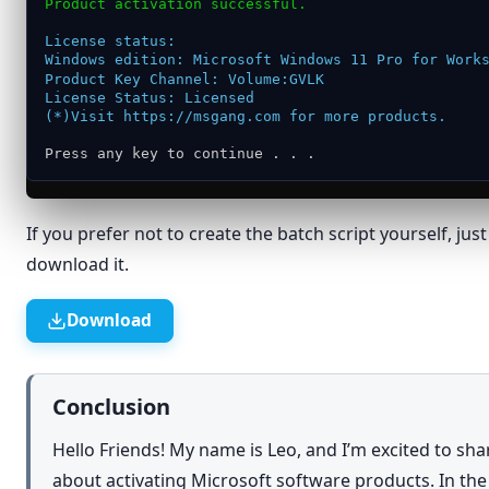
Product activation successful.
Restore previous versions
License status:
Send to
›
Windows edition: Microsoft Windows 11 Pro for Work
Product Key Channel: Volume:GVLK
Cut
License Status: Licensed
(*)Visit https://msgang.com for more products.
Copy
Press any key to continue . . .
Create shortcut
Delete
If you prefer not to create the batch script yourself, jus
Rename
download it.
Properties
Download
Conclusion
Hello Friends! My name is Leo, and I’m excited to sh
about activating Microsoft software products. In th