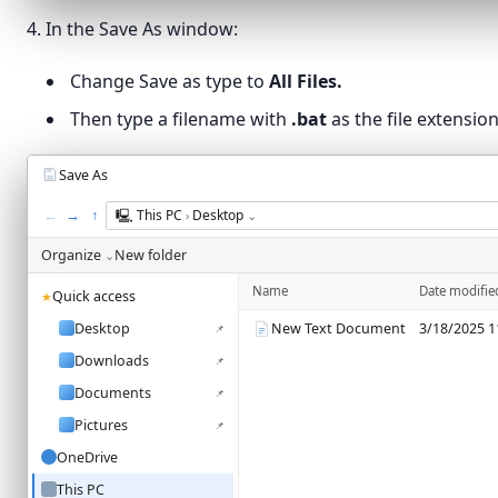
Print…
Ctrl+P
4. In the Save As window:
Exit
Change Save as type to
All Files.
Then type a filename with
.bat
as the file extension
Save As
←
→
↑
🖳
This PC
Desktop
›
⌄
Organize
New folder
⌄
Name
Date modifie
Quick access
★
Desktop
New Text Document
3/18/2025 1
📌
Downloads
📌
Documents
📌
Pictures
📌
OneDrive
This PC