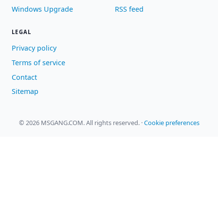
Windows Upgrade
RSS feed
LEGAL
Privacy policy
Terms of service
Contact
Sitemap
© 2026 MSGANG.COM. All rights reserved.
·
Cookie preferences