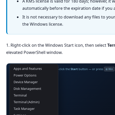
A KMS license is valid for 180 days; however, it 
automatically before the expiration date if you 
It is not necessary to download any files to you
the Windows license.
1. Right-click on the Windows Start icon, then select
Ter
elevated PowerShell window.
Apps and Features
Right-click the
Start
button — or press
⊞ Win
Power Options
Device Manager
Disk Management
Terminal
Terminal (Admin)
Task Manager