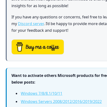
insights for as long as possible!
If you have any questions or concerns, feel free to l
my
Discord server
. I’d be happy to provide more det
for your feedback and support!
Want to activate others Microsoft products for fre
below posts:
Windows 7/8/8.1/10/11
Windows Servers 2008/2012/2016/2019/2022