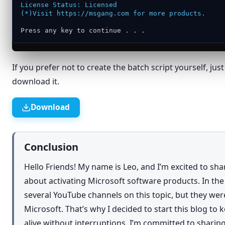
Cut
License Status: Licensed
(*)Visit https://msgang.com for more products.
Copy
Press any key to continue . . .
Create shortcut
Delete
If you prefer not to create the batch script yourself, jus
Rename
download it.
Properties
Download
Conclusion
Hello Friends! My name is Leo, and I’m excited to sh
about activating Microsoft software products. In th
several YouTube channels on this topic, but they we
Microsoft. That’s why I decided to start this blog to
alive without interruptions. I’m committed to shar