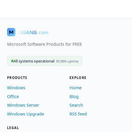
MSGANG
.com
Microsoft Software Products for FREE
All systems operational
· 99.98% uptime
PRODUCTS
EXPLORE
Windows
Home
Office
Blog
Windows Server
Search
Windows Upgrade
RSS feed
LEGAL