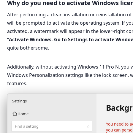
Why do you need to activate Windows lice
After performing a clean installation or reinstallation 
will be prompted to activate the operating system. If y
activated, a watermark will appear in the lower-right co
“
Activate Windows. Go to Settings to activate Windo
quite bothersome.
Additionally, without activating Windows 11 Pro N, you 
Windows Personalization settings like the lock screen, 
features.
Settings
Backg
Home
You need to a
⌕
Find a setting
you can perso