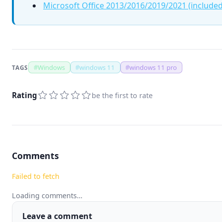
Microsoft Office 2013/2016/2019/2021 (included
#
Windows
#
windows 11
#
windows 11 pro
TAGS
Rating
be the first to rate
Comments
Failed to fetch
Loading comments…
Leave a comment