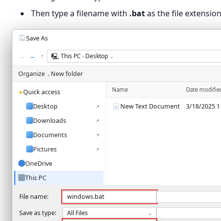
Then type a filename with
.bat
as the file extension
Save As
←
→
↑
🖳
This PC
Desktop
›
⌄
Organize
New folder
⌄
Name
Date modifie
Quick access
★
Desktop
New Text Document
3/18/2025 1
📌
Downloads
📌
Documents
📌
Pictures
📌
OneDrive
This PC
Network
File name:
windows.bat
Save as type:
All Files
⌄