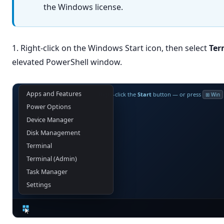
the Windows license.
1. Right-click on the Windows Start icon, then select
Ter
elevated PowerShell window.
Apps and Features
Right-click the
Start
button — or press
⊞ Win
Power Options
Device Manager
Disk Management
Terminal
Terminal (Admin)
Task Manager
Settings