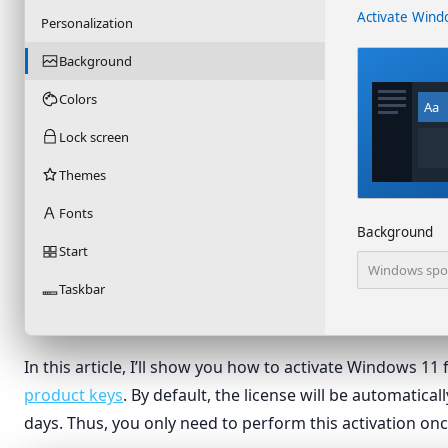
Activate Wind
Personalization
Background
Colors
Aa
Lock screen
Themes
Fonts
Background
Start
Windows spot
Taskbar
In this article, I’ll show you how to activate Windows 11
product keys
. By default, the license will be automatic
days. Thus, you only need to perform this activation onc