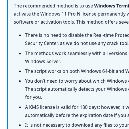
The recommended method is to use
Windows Termi
activate the Windows 11 Pro N license permanently w
software or activation tools. This method offers seve
There is no need to disable the Real-time Prot
Security Center, as we do not use any crack too
The methods work seamlessly with all versions
Windows Server.
The script works on both Windows 64-bit and W
You don’t need to worry about which Windows e
The script automatically detects your Windows e
for you.
A KMS license is valid for 180 days; however, it 
automatically before the expiration date if you 
It is not necessary to download any files to you