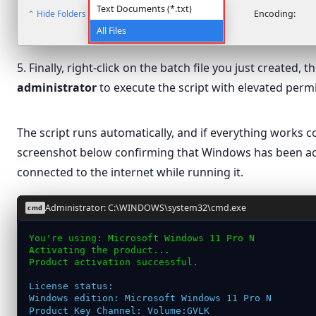
Text Documents (*.txt)
⌃ Hide Folders
Encoding:
All Files
5. Finally, right-click on the batch file you just created, 
administrator
to execute the script with elevated perm
Open
The script runs automatically, and if everything works cor
Edit
windows
screenshot below confirming that Windows has been ac
Print
connected to the internet while running it.
Run as administrator
Scan with Microsoft Defender…
Administrator: C:\WINDOWS\system32\cmd.exe
cmd
Share
You're using: Microsoft Windows 11 Pro N
Activating the product...
Give access to
›
Product activation successful.
Restore previous versions
License status:
Send to
›
Windows edition: Microsoft Windows 11 Pro N
Product Key Channel: Volume:GVLK