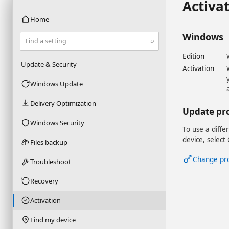
Activa
Home
Windows
⌕
Find a setting
Edition
Update & Security
Activation
Windows Update
Delivery Optimization
Update pr
Windows Security
To use a diffe
device, select
Files backup
Change pr
Troubleshoot
Recovery
Activation
Find my device