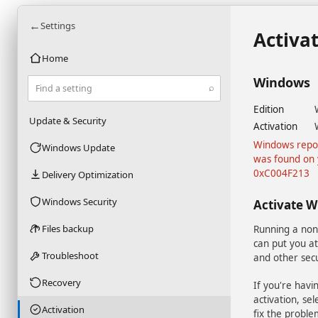
←
Settings
Activa
Home
Windows
⌕
Find a setting
Edition
Update & Security
Activation
Windows repor
Windows Update
was found on 
0xC004F213
Delivery Optimization
Windows Security
Activate 
Files backup
Running a non
can put you at
Troubleshoot
and other secu
Recovery
If you're havi
activation, se
Activation
fix the proble