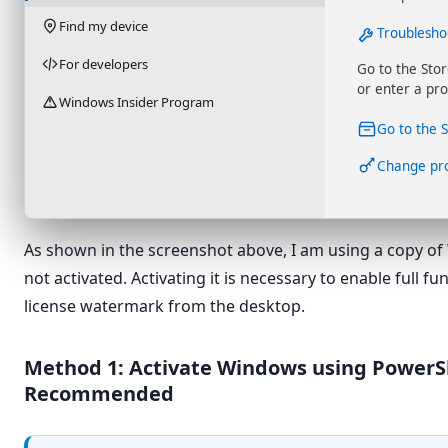
Find my device
Troublesho
For developers
Go to the Sto
or enter a pro
Windows Insider Program
Go to the 
Change pr
As shown in the screenshot above, I am using a copy of
not activated. Activating it is necessary to enable full f
license watermark from the desktop.
Method 1: Activate Windows using PowerS