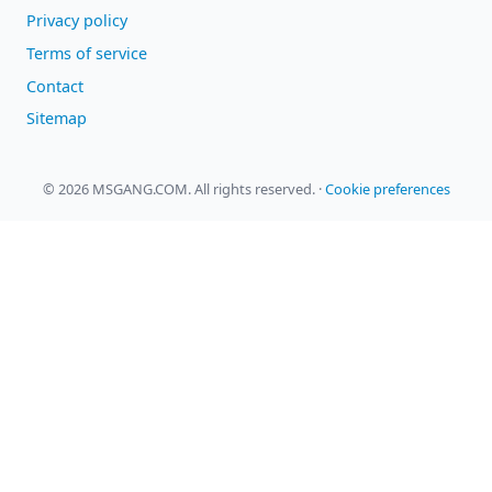
Privacy policy
Terms of service
Contact
Sitemap
© 2026 MSGANG.COM. All rights reserved.
·
Cookie preferences