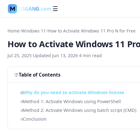
MSGANG
.com
☰
Home
/
Windows 11
/
How to Activate Windows 11 Pro N for Free
How to Activate Windows 11 Pro
Jul 25, 2025
·
Updated
Jun 13, 2026
·
4
min read
Table of Contents
Why do you need to activate Windows license
Method 1: Activate Windows using PowerShell
Method 2: Activate Windows using batch script (CMD)
Conclusion