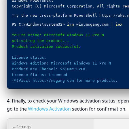
Windows PowerShell
Copyright (C) Microsoft Corporation. All rights re
Try the new cross-platform PowerShell https://aka.
PS C:\Windows\system32>
irm
win.msgang.com |
iex
You're using: Microsoft Windows 11 Pro N
Activating the product...
Product activation successful.
License status:
Windows edition: Microsoft Windows 11 Pro N
Product Key Channel: Volume:GVLK
License Status: Licensed
(*)Visit https://msgang.com for more products.
4. Finally, to check your Windows activation status, op
go to the
Windows Activation
section for confirmation.
←
Settings