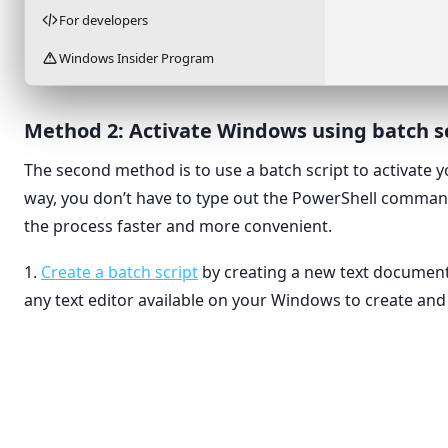
For developers
Windows Insider Program
Method 2: Activate Windows using batch s
The second method is to use a batch script to activate 
way, you don’t have to type out the PowerShell comma
the process faster and more convenient.
1.
Create a batch script
by creating a new text document
any text editor available on your Windows to create and e
View
›
Folder
Sort by
›
Shortcut
Refresh
Bitmap 
Rich Tex
Paste