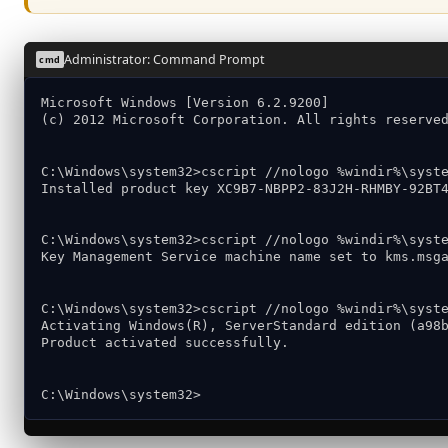
Administrator: Command Prompt
cmd
Microsoft Windows [Version 6.2.9200]
(c) 2012 Microsoft Corporation. All rights reserve
C:\Windows\system32>cscript //nologo %windir%\syst
Installed product key XC9B7-NBPP2-83J2H-RHMBY-92BT
C:\Windows\system32>cscript //nologo %windir%\syst
Key Management Service machine name set to kms.msg
C:\Windows\system32>cscript //nologo %windir%\syst
Activating Windows(R), ServerStandard edition (a98
Product activated successfully.
C:\Windows\system32>