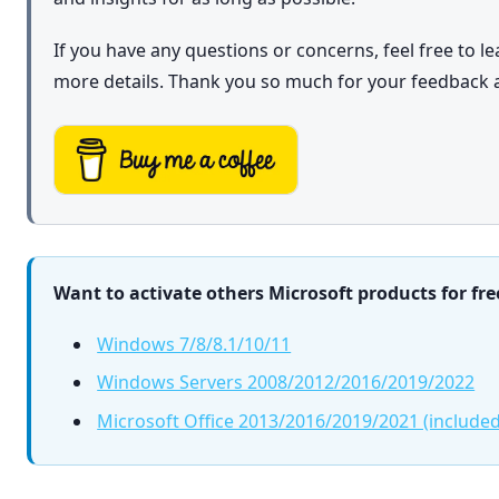
If you have any questions or concerns, feel free to 
more details. Thank you so much for your feedback 
Want to activate others Microsoft products for fre
Windows 7/8/8.1/10/11
Windows Servers 2008/2012/2016/2019/2022
Microsoft Office 2013/2016/2019/2021 (included