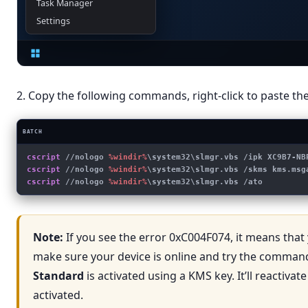
Task Manager
Settings
2. Copy the following commands, right-click to paste 
BATCH
cscript
 //nologo 
%windir%
\system32\slmgr.vbs /ipk XC9B7-NB
cscript
 //nologo 
%windir%
\system32\slmgr.vbs /skms kms.msg
cscript
 //nologo 
%windir%
\system32\slmgr.vbs /ato
Note:
If you see the error 0xC004F074, it means that 
make sure your device is online and try the command 
Standard
is activated using a KMS key. It’ll reactiva
activated.