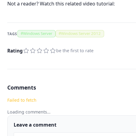
Not a reader? Watch this related video tutorial:
#
Windows Server
#
Windows Server 2012
TAGS
Rating
be the first to rate
Comments
Failed to fetch
Loading comments…
Leave a comment