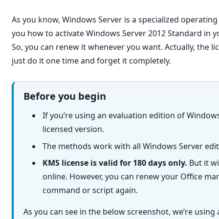
As you know, Windows Server is a specialized operating s
you how to activate Windows Server 2012 Standard in y
So, you can renew it whenever you want. Actually, the lic
just do it one time and forget it completely.
Before you begin
If you’re using an evaluation edition of Windows
licensed version.
The methods work with all Windows Server edit
KMS license is valid for 180 days only.
But it w
online. However, you can renew your Office man
command or script again.
As you can see in the below screenshot, we’re using 