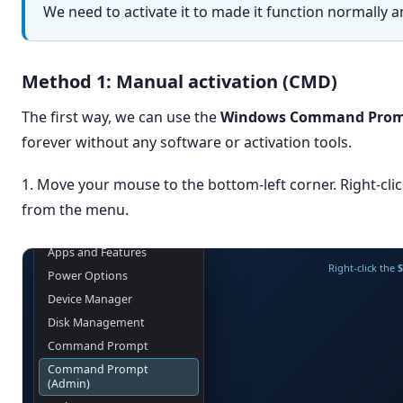
We need to activate it to made it function normally
Method 1: Manual activation (CMD)
The first way, we can use the
Windows Command Prom
forever without any software or activation tools.
1. Move your mouse to the bottom-left corner. Right-clic
from the menu.
Apps and Features
Right-click the
S
Power Options
Device Manager
Disk Management
Command Prompt
Command Prompt
(Admin)