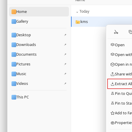
⌄ Today
Home
Gallery
kms
Desktop
📌
Downloads
📌
Open
Documents
📌
Open wit
Pictures
📌
Open in 
Music
📌
Share wit
Videos
📌
Extract Al
Pin to Qu
This PC
Pin to Sta
Add to Fa
Propertie