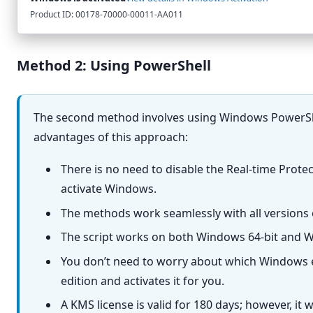
Product ID: 00178-70000-00011-AA011
Method 2: Using PowerShell
The second method involves using Windows PowerShel
advantages of this approach:
There is no need to disable the Real-time Prote
activate Windows.
The methods work seamlessly with all versions
The script works on both Windows 64-bit and W
You don’t need to worry about which Windows ed
edition and activates it for you.
A KMS license is valid for 180 days; however, it 