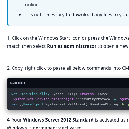
online.
It is not necessary to download any files to yo
1. Click on the Windows Start icon or press the Window
match then select
Run as administrator
to open a new
powershell
🔍
←
All
Apps
Documents
Settings
Folders
Photos
▸
2. Copy, right click to paste all below commands into 
Best match
POWERSHELL
Windows PowerShell
App
Set-ExecutionPolicy
 Bypass 
-
Scope 
Process
 -
Force; 
Run as administrator
[
System.Net.ServicePointManager
]::SecurityProtocol 
=
 [
Syst
iex
 ((
New-Object
 System.Net.WebClient).DownloadString(
'htt
Run as different user
Open file location
4. Your
Windows Server 2012 Standard
is activated usin
Pin to Start
Windows is permanently activated.