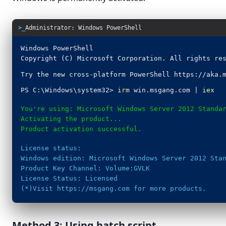
Pin to taskbar
>_
Administrator: Windows PowerShell
Windows PowerShell
Copyright (C) Microsoft Corporation. All rights re
Try the new cross-platform PowerShell https://aka.
Search indexing was turned off.
Turn indexing back on.
PS C:\Windows\system32>
irm
win.msgang.com |
iex
You're using: Microsoft Windows Server 2012 Standa
Activating the product...
Product activation successful.
License status:
Windows edition: Microsoft Windows Server 2012 Sta
Product Key Channel: Volume:GVLK
License Status: Licensed
(*)Visit https://msgang.com for more products.
Method 3: Using batch script