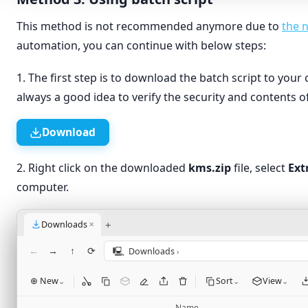
This method is not recommended anymore due to
the 
automation, you can continue with below steps:
1. The first step is to download the batch script to your 
always a good idea to verify the security and contents of
Download
2. Right click on the downloaded
kms.zip
file, select
Ext
computer.
+
Downloads
✕
←
→
↑
⟳
🖳
Downloads
›
⊕ New
Sort
View
⌄
⌄
⌄
Name