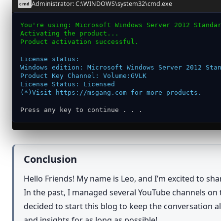
Administrator: C:\WINDOWS\system32\cmd.exe
cmd
You're using: Microsoft Windows Server 2012 Standa
Activating the product...
Product activation successful.
License status:
Windows edition: Microsoft Windows Server 2012 Sta
Product Key Channel: Volume:GVLK
License Status: Licensed
(*)Visit https://msgang.com for more products.
Press any key to continue . . .
Conclusion
Hello Friends! My name is Leo, and I’m excited to sh
In the past, I managed several YouTube channels on t
decided to start this blog to keep the conversation 
and insights for as long as possible!