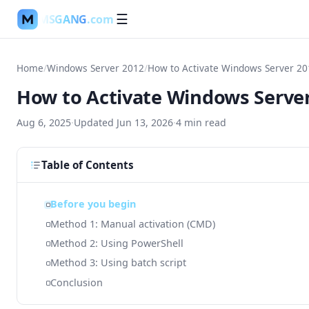
MSGANG
.com
☰
Home
/
Windows Server 2012
/
How to Activate Windows Server 20
How to Activate Windows Server
Aug 6, 2025
·
Updated
Jun 13, 2026
·
4
min read
Table of Contents
Before you begin
Method 1: Manual activation (CMD)
Method 2: Using PowerShell
Method 3: Using batch script
Conclusion