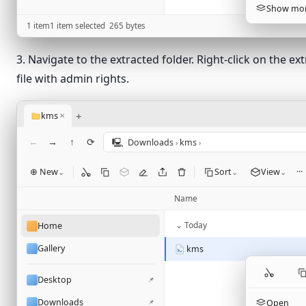
Show mor
1 item
1 item selected
265
bytes
3. Navigate to the extracted folder. Right-click on the ex
file with admin rights.
+
kms
✕
←
→
↑
⟳
🖳
Downloads
kms
›
›
⊕ New
Sort
View
···
⌄
⌄
⌄
Name
⌄ Today
Home
Gallery
kms
Desktop
📌
Downloads
📌
Open