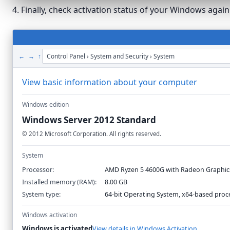
4. Finally, check activation status of your Windows agai
← → ↑
Control Panel › System and Security › System
View basic information about your computer
Windows edition
Windows Server 2012 Standard
©
2012
Microsoft Corporation. All rights reserved.
System
Processor:
AMD Ryzen 5 4600G with Radeon Graphic
Installed memory (RAM):
8.00 GB
System type:
64-bit Operating System, x64-based proc
Windows activation
Windows is activated
View details in Windows Activation