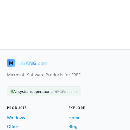
MSGANG
.com
Microsoft Software Products for FREE
All systems operational
· 99.98% uptime
PRODUCTS
EXPLORE
Windows
Home
Office
Blog