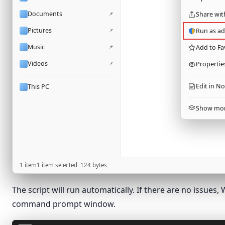
Documents
📌
Share wit
Pictures
📌
Run as ad
Music
📌
Add to Fa
Videos
📌
Propertie
Edit in N
This PC
Show mor
1 item
1 item selected
124
bytes
The script will run automatically. If there are no issue
command prompt window.