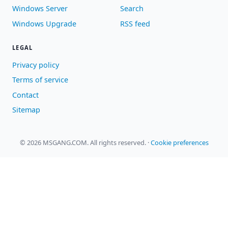
Windows Server
Search
Windows Upgrade
RSS feed
LEGAL
Privacy policy
Terms of service
Contact
Sitemap
© 2026 MSGANG.COM. All rights reserved.
·
Cookie preferences