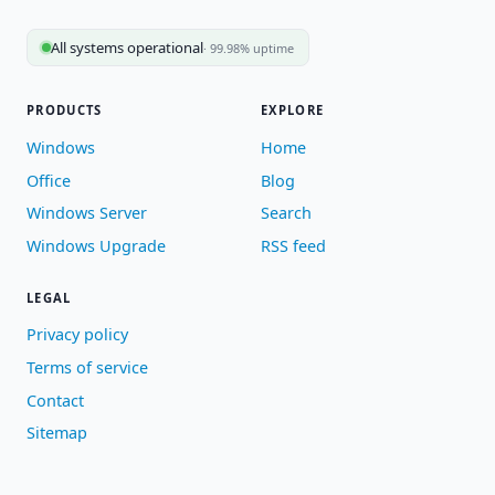
All systems operational
· 99.98% uptime
PRODUCTS
EXPLORE
Windows
Home
Office
Blog
Windows Server
Search
Windows Upgrade
RSS feed
LEGAL
Privacy policy
Terms of service
Contact
Sitemap