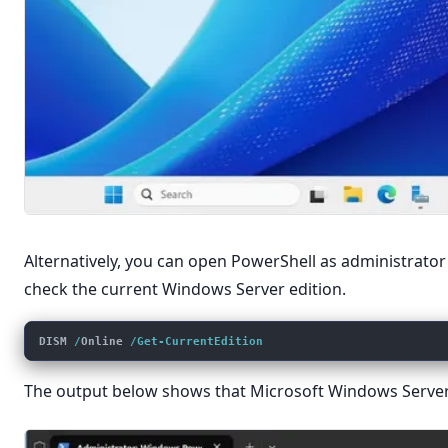
Alternatively, you can open PowerShell as administrat
check the current Windows Server edition.
DISM 
/
Online 
/Get-CurrentEdition
The output below shows that Microsoft Windows Server 