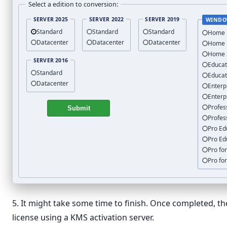
Select a edition to conversion:
SERVER 2025
SERVER 2022
SERVER 2019
WINDO
Standard
Standard
Standard
Home
Datacenter
Datacenter
Datacenter
Home
Home 
SERVER 2016
Educat
Standard
Educat
Datacenter
Enterp
Enterp
Profes
Submit
Profes
Pro Ed
Pro Ed
Pro fo
Pro fo
5. It might take some time to finish. Once completed, t
license using a KMS activation server.