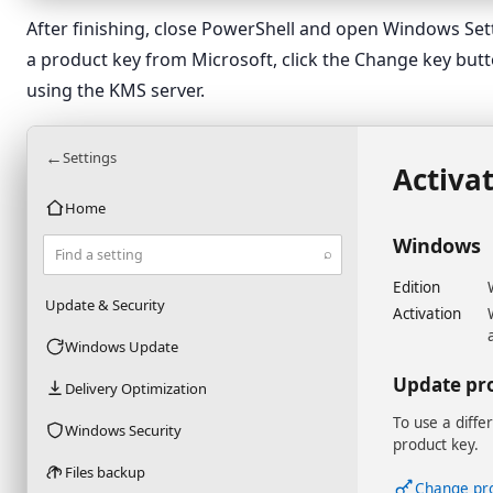
After finishing, close PowerShell and open Windows Setti
a product key from Microsoft, click the Change key button
using the KMS server.
←
Settings
Activa
Home
Windows
⌕
Find a setting
Edition
Update & Security
Activation
Windows Update
Update pr
Delivery Optimization
To use a diffe
Windows Security
product key.
Files backup
Change pr