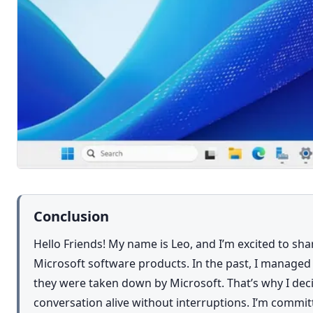
Conclusion
Hello Friends! My name is Leo, and I’m excited to sh
Microsoft software products. In the past, I managed 
they were taken down by Microsoft. That’s why I deci
conversation alive without interruptions. I’m commi