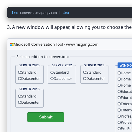
irm
convert.msgang.com
 | 
iex
3. A new window will appear, allowing you to choose the 
Microsoft Conversation Tool - www.msgang.com
Select a edition to conversion:
SERVER 2025
SERVER 2022
SERVER 2019
WINDO
Standard
Standard
Standard
Home
Datacenter
Datacenter
Datacenter
Home
Home 
SERVER 2016
Educat
Standard
Educat
Datacenter
Enterp
Enterp
Profes
Submit
Profes
Pro Ed