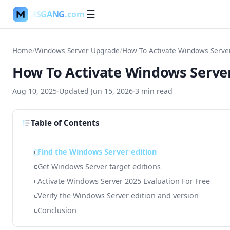
MSGANG
.com
☰
Home
/
Windows Server Upgrade
/
How To Activate Windows Server
How To Activate Windows Server
Aug 10, 2025
·
Updated
Jun 15, 2026
·
3
min read
Table of Contents
Find the Windows Server edition
Get Windows Server target editions
Activate Windows Server 2025 Evaluation For Free
Verify the Windows Server edition and version
Conclusion