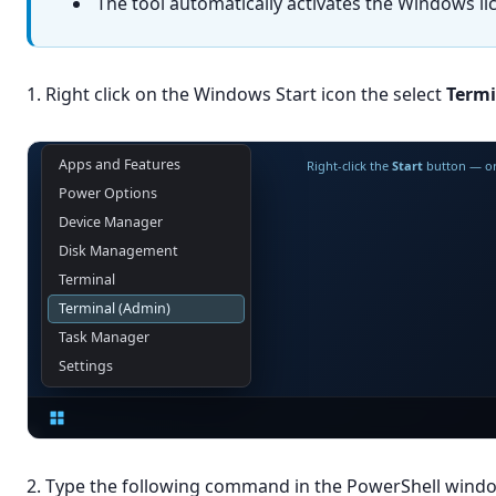
The tool automatically activates the Windows li
1. Right click on the Windows Start icon the select
Termi
Apps and Features
Right-click the
Start
button — or
Power Options
Device Manager
Disk Management
Terminal
Terminal (Admin)
Task Manager
Settings
2. Type the following command in the PowerShell wind