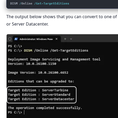
DISM 
/
Online 
/Get-TargetEditions
The output below shows that you can convert to one of 
or Server Datacenter.