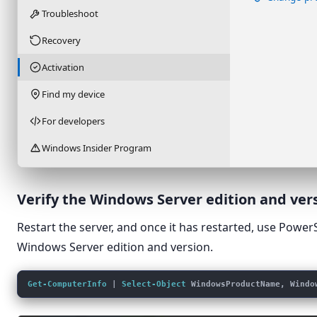
Troubleshoot
Recovery
Activation
Find my device
For developers
Windows Insider Program
Verify the Windows Server edition and ver
Restart the server, and once it has restarted, use Power
Windows Server edition and version.
Get-ComputerInfo
 | 
Select-Object
 WindowsProductName, Windo