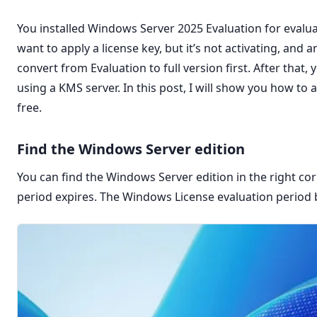
You installed Windows Server 2025 Evaluation for evalua
want to apply a license key, but it’s not activating, and
convert from Evaluation to full version first. After that, 
using a KMS server. In this post, I will show you how to
free.
Find the Windows Server edition
You can find the Windows Server edition in the right co
period expires. The Windows License evaluation period 