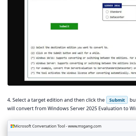
4. Select a target edition and then click the
but
Submit
will convert from Windows Server 2025 Evaluation to W
Microsoft Conversation Tool - www.msgang.com