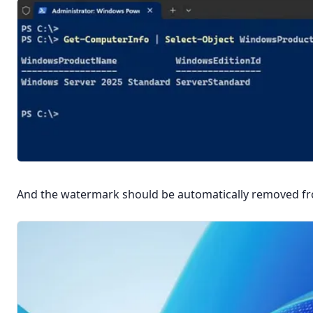
And the watermark should be automatically removed fr