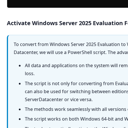
Activate Windows Server 2025 Evaluation F
To convert from Windows Server 2025 Evaluation to
Datacenter, we will use a PowerShell script. The adv
All data and applications on the system will re
loss.
The script is not only for converting from Evalu
can also be used for switching between editio
ServerDatacenter or vice versa.
The methods work seamlessly with all versions
The script works on both Windows 64-bit and W