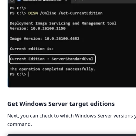
Get Windows Server target editions
Next, you can check to which Windows Server versions 
command.