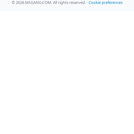
© 2026 MSGANG.COM. All rights reserved.
·
Cookie preferences