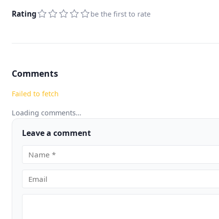
Rating
be the first to rate
Comments
Failed to fetch
Loading comments…
Leave a comment