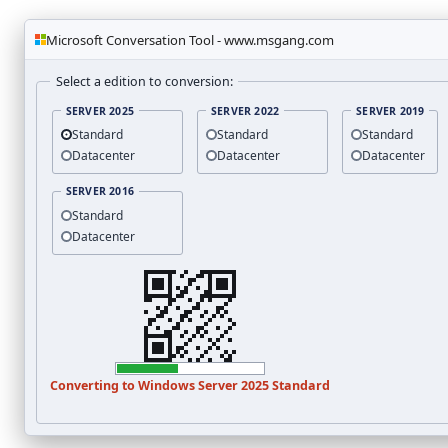
Microsoft Conversation Tool - www.msgang.com
Select a edition to conversion:
SERVER 2025
SERVER 2022
SERVER 2019
Standard
Standard
Standard
Datacenter
Datacenter
Datacenter
SERVER 2016
Standard
Datacenter
Converting to
Windows Server 2025
Standard