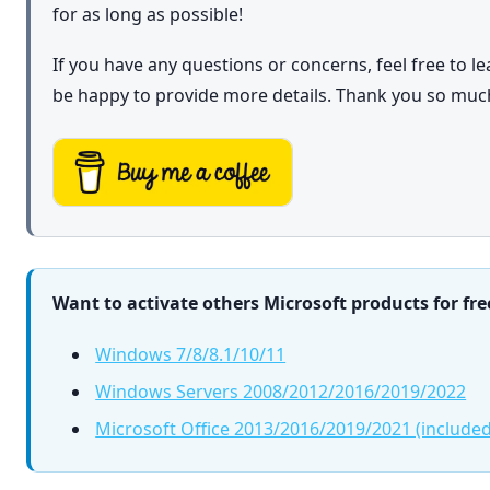
for as long as possible!
If you have any questions or concerns, feel free to 
be happy to provide more details. Thank you so muc
Want to activate others Microsoft products for fre
Windows 7/8/8.1/10/11
Windows Servers 2008/2012/2016/2019/2022
Microsoft Office 2013/2016/2019/2021 (included