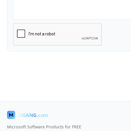
MSGANG
.com
Microsoft Software Products for FREE