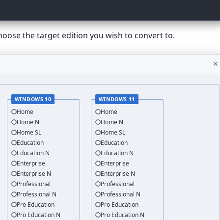
hoose the target edition you wish to convert to.
✕
WINDOWS 10
WINDOWS 11
Home
Home
Home N
Home N
Home SL
Home SL
Education
Education
Education N
Education N
Enterprise
Enterprise
Enterprise N
Enterprise N
Professional
Professional
Professional N
Professional N
Pro Education
Pro Education
Pro Education N
Pro Education N