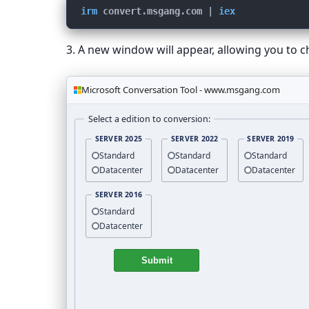
irm
convert.msgang.com
 | 
iex
3. A new window will appear, allowing you to c
Microsoft Conversation Tool - www.msgang.com
Select a edition to conversion:
SERVER 2025
SERVER 2022
SERVER 2019
Standard
Standard
Standard
Datacenter
Datacenter
Datacenter
SERVER 2016
Standard
Datacenter
Submit