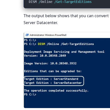
DISM 
/
Online 
/Get-TargetEditions
The output below shows that you can convert t
Server Datacenter.