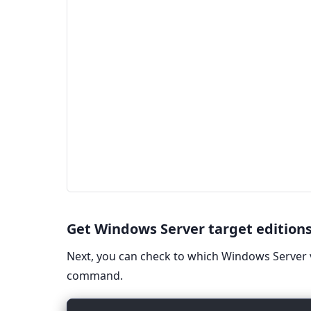
Get Windows Server target edition
Next, you can check to which Windows Server 
command.