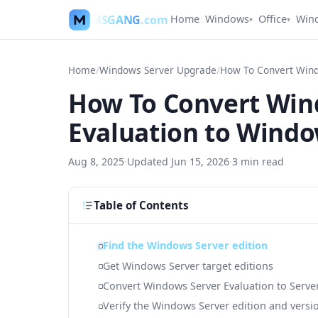
MSGANG
.com
Home
Windows
Office
Win
▾
▾
Home
/
Windows Server Upgrade
/
How To Convert Win
Evaluation to Windo
Aug 8, 2025
·
Updated
Jun 15, 2026
·
3
min read
Table of Contents
Find the Windows Server edition
Get Windows Server target editions
Convert Windows Server Evaluation to Serve
Verify the Windows Server edition and versi