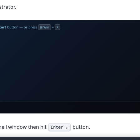
trator.
tart
button — or press
+
⊞ Win
X
inal
irm conv
hell window then hit
button.
Enter ↵