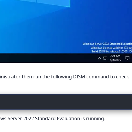
ministrator then run the following DISM command to check
s Server 2022 Standard Evaluation is running.