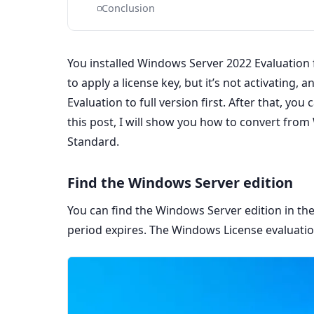
Conclusion
You installed Windows Server 2022 Evaluation 
to apply a license key, but it’s not activating
Evaluation to full version first. After that, you
this post, I will show you how to convert fro
Standard.
Find the Windows Server edition
You can find the Windows Server edition in th
period expires. The Windows License evaluatio