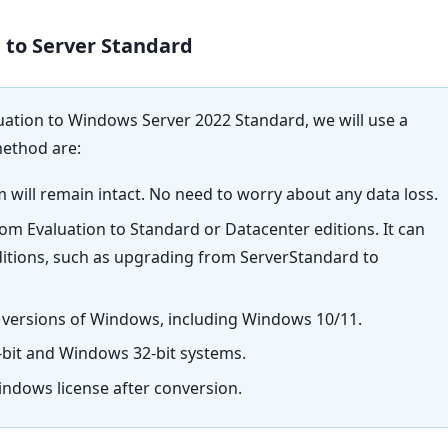
 to Server Standard
ation to Windows Server 2022 Standard, we will use a
method are:
m will remain intact. No need to worry about any data loss.
from Evaluation to Standard or Datacenter editions. It can
ditions, such as upgrading from ServerStandard to
 versions of Windows, including Windows 10/11.
bit and Windows 32-bit systems.
indows license after conversion.