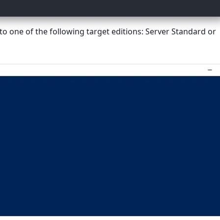
o one of the following target editions: Server Standard or