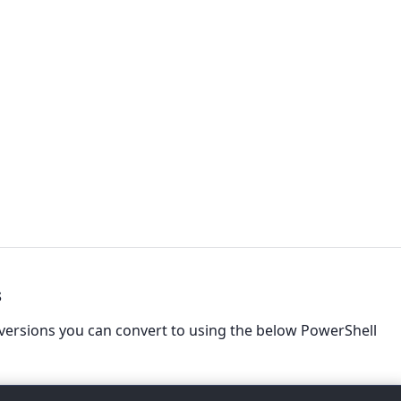
s
versions you can convert to using the below PowerShell