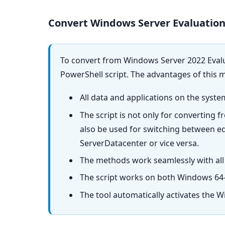
Convert Windows Server Evaluation
To convert from Windows Server 2022 Evalu
PowerShell script. The advantages of this 
All data and applications on the syste
The script is not only for converting 
also be used for switching between e
ServerDatacenter or vice versa.
The methods work seamlessly with all
The script works on both Windows 64-
The tool automatically activates the W