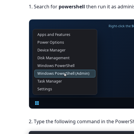
1. Search for
powershell
then run it as adminis
Right-click the
S
Administrator: Term
PS C:\Windows\System32>
2. Type the following command in the PowerS