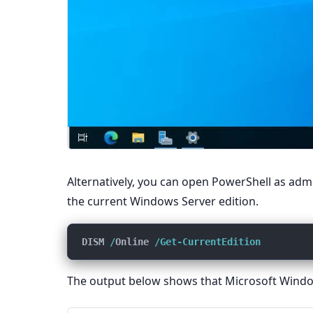
Alternatively, you can open PowerShell as ad
the current Windows Server edition.
DISM 
/
Online 
/Get-CurrentEdition
The output below shows that Microsoft Window