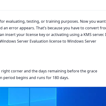
for evaluating, testing, or training purposes. Now you want
, and an error appears. That’s because you have to convert fr
 can insert your license key or activating using a KMS server. 
m Windows Server Evaluation license to Windows Server
e right corner and the days remaining before the grace
n period begins and runs for 180 days.