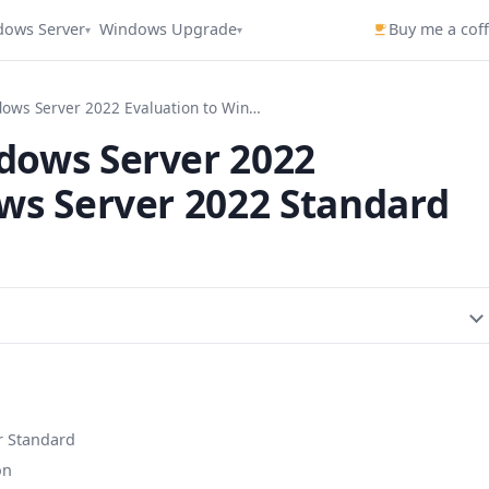
dows Server
Windows Upgrade
Buy me a cof
▾
▾
How To Convert Windows Server 2022 Evaluation to Windows Server 2022 Standard
dows Server 2022
ws Server 2022 Standard
r Standard
on