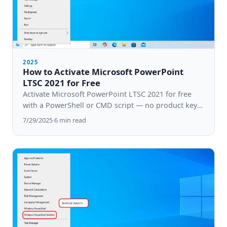
2025
How to Activate Microsoft PowerPoint
LTSC 2021 for Free
Activate Microsoft PowerPoint LTSC 2021 for free
with a PowerShell or CMD script — no product key
needed. Step-by-step guide for Windows 10 & 11.
7/29/2025
·
6
min read