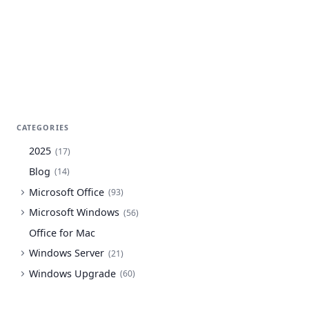
CATEGORIES
2025
(
17
)
Blog
(
14
)
Microsoft Office
(
93
)
Microsoft Windows
(
56
)
Office for Mac
Windows Server
(
21
)
Windows Upgrade
(
60
)