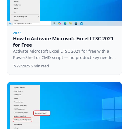
2025
How to Activate Microsoft Excel LTSC 2021
for Free
Activate Microsoft Excel LTSC 2021 for free with a
PowerShell or CMD script — no product key needed.
Step-by-step guide for Windows 10 & 11.
7/29/2025
·
6
min read