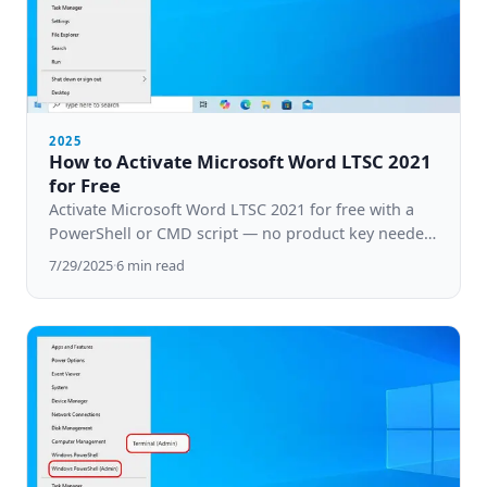
2025
How to Activate Microsoft Word LTSC 2021
for Free
Activate Microsoft Word LTSC 2021 for free with a
PowerShell or CMD script — no product key needed.
Step-by-step guide for Windows 10 & 11.
7/29/2025
·
6
min read