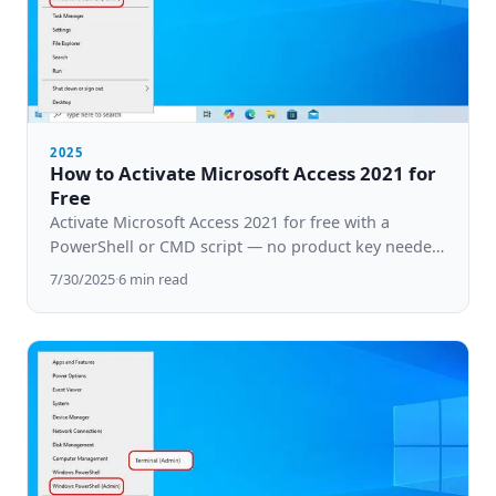
2025
How to Activate Microsoft Access 2021 for
Free
Activate Microsoft Access 2021 for free with a
PowerShell or CMD script — no product key needed.
Step-by-step guide for Windows 10 & 11.
7/30/2025
·
6
min read