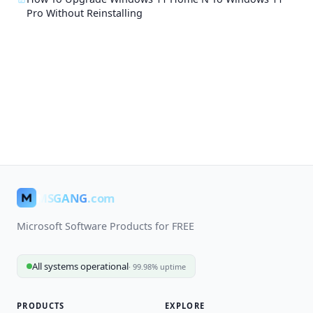
Pro Without Reinstalling
MSGANG
.com
Microsoft Software Products for FREE
All systems operational
· 99.98% uptime
PRODUCTS
EXPLORE