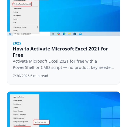
2025
How to Activate Microsoft Excel 2021 for
Free
Activate Microsoft Excel 2021 for free with a
PowerShell or CMD script — no product key needed.
Step-by-step guide for Windows 10 & 11.
7/30/2025
·
6
min read