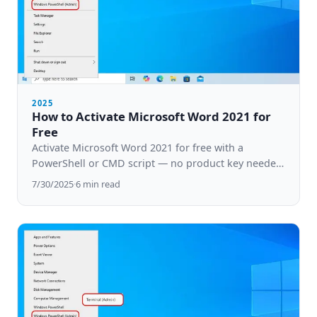
2025
How to Activate Microsoft Word 2021 for
Free
Activate Microsoft Word 2021 for free with a
PowerShell or CMD script — no product key needed.
Step-by-step guide for Windows 10 & 11.
7/30/2025
·
6
min read