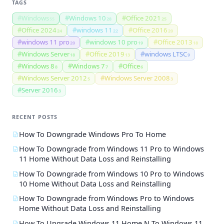
TAGS
#
Windows
#
Windows 10
#
Office 2021
55
28
25
#
Office 2024
#
windows 11
#
Office 2016
24
22
20
#
windows 11 pro
#
windows 10 pro
#
Office 2013
20
19
18
#
Windows Server
#
Office 2019
#
windows LTSC
18
13
9
#
Windows 8
#
Windows 7
#
Office
8
7
6
#
Windows Server 2012
#
Windows Server 2008
5
3
#
Server 2016
3
RECENT POSTS
How To Downgrade Windows Pro To Home
How To Downgrade from Windows 11 Pro to Windows
11 Home Without Data Loss and Reinstalling
How To Downgrade from Windows 10 Pro to Windows
10 Home Without Data Loss and Reinstalling
How To Downgrade from Windows Pro to Windows
Home Without Data Loss and Reinstalling
How To Upgrade Windows 11 Home N To Windows 11