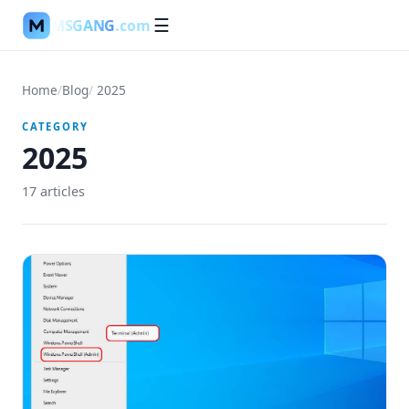
MSGANG
.com
☰
Home
/
Blog
/
2025
CATEGORY
2025
17
article
s