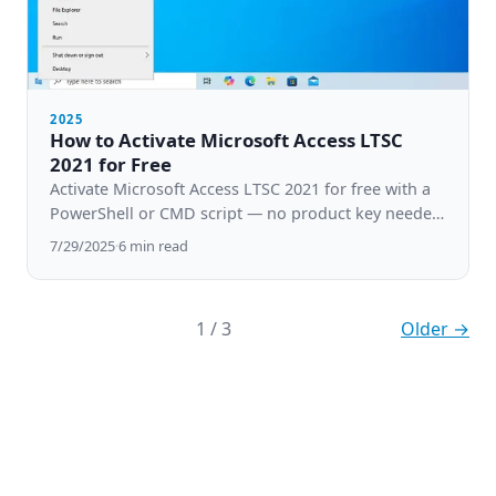
2025
How to Activate Microsoft Access LTSC
2021 for Free
Activate Microsoft Access LTSC 2021 for free with a
PowerShell or CMD script — no product key needed.
Step-by-step guide for Windows 10 & 11.
7/29/2025
·
6
min read
1
/
3
Older →