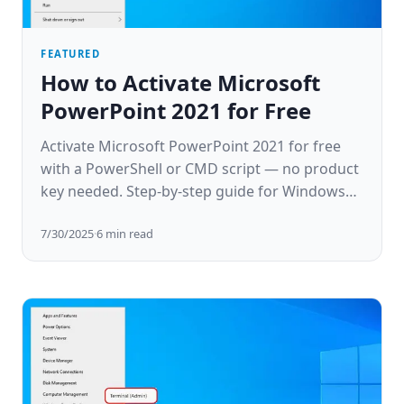
FEATURED
How to Activate Microsoft
PowerPoint 2021 for Free
Activate Microsoft PowerPoint 2021 for free
with a PowerShell or CMD script — no product
key needed. Step-by-step guide for Windows
10 & 11.
7/30/2025
·
6
min read